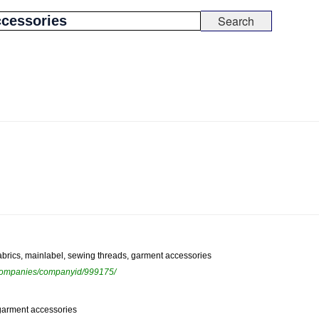
fabrics, mainlabel, sewing threads, garment accessories
ewcompanies/companyid/999175/
, garment accessories