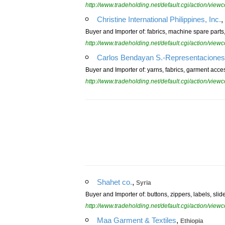
http://www.tradeholding.net/default.cgi/action/vi
,
Christine International Philippines, Inc.
Buyer and Importer of: fabrics, machine spare parts
http://www.tradeholding.net/default.cgi/action/vi
Carlos Bendayan S.-Representaciones
Buyer and Importer of: yarns, fabrics, garment acce
http://www.tradeholding.net/default.cgi/action/vi
,
Shahet co.
Syria
Buyer and Importer of: buttons, zippers, labels, slid
http://www.tradeholding.net/default.cgi/action/vi
,
Maa Garment & Textiles
Ethiopia