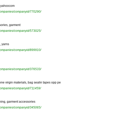
cijyahoocom
ewcompanies/companyid/770290/
sories, garment
ewcompanies/companyid/573025/
, yarns
ewcompanies/companyid/899910/
ewcompanies/companyid/376533/
ene virgin materials, bag sealin tapes opp pe
ewcompanies/companyid/711459/
lining, garment accessories
ewcompanies/companyid/345065/