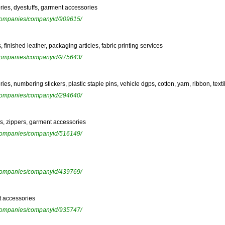
ries, dyestuffs, garment accessories
ewcompanies/companyid/909615/
 finished leather, packaging articles, fabric printing services
ewcompanies/companyid/975643/
s, numbering stickers, plastic staple pins, vehicle dgps, cotton, yarn, ribbon, text
ewcompanies/companyid/294640/
rs, zippers, garment accessories
ewcompanies/companyid/516149/
ewcompanies/companyid/439769/
t accessories
ewcompanies/companyid/935747/