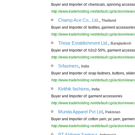
Buyer and Importer of: chemicals, spinning accesso
http://www.tradeholding.net/default.cgi/action/vi
,
Champ Ace Co., Ltd.
Thailand
Buyer and Importer of: textiles, garment accessories,
http://www.tradeholding.net/default.cgi/action/vi
,
Tristar Establishment Ltd.
Bangladesh
Buyer and Importer of: h2o2-50%, garment accessorie
http://www.tradeholding.net/default.cgi/action/vi
,
Srfastners
India
Buyer and Importer of: snap fastners, buttons, slide
http://www.tradeholding.net/default.cgi/action/vi
,
Kirithik fashions
India
Buyer and Importer of: garment accessories
http://www.tradeholding.net/default.cgi/action/vi
,
Munda Apparel Pvt Ltd
Pakistan
Buyer and Importer of: cotton yarn, pc yarn, garmen
http://www.tradeholding.net/default.cgi/action/vi
,
PT Alabare Santosa