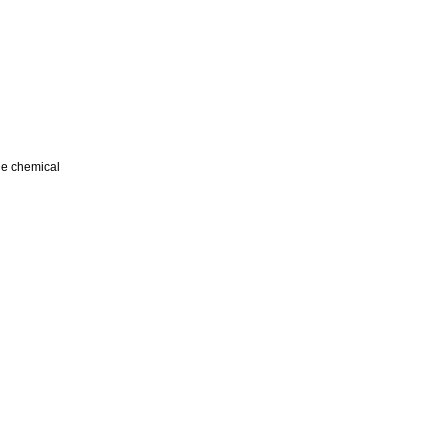
ile chemical