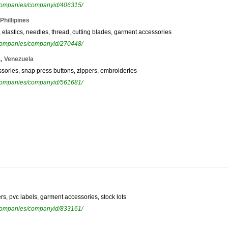
ewcompanies/companyid/406315/
Phillipines
, elastics, needles, thread, cutting blades, garment accessories
ewcompanies/companyid/270448/
,
Venezuela
ssories, snap press buttons, zippers, embroideries
ewcompanies/companyid/561681/
ers, pvc labels, garment accessories, stock lots
ewcompanies/companyid/833161/