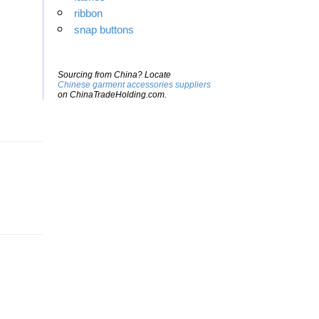
ribbon
snap buttons
Sourcing from China? Locate
Chinese garment accessories suppliers
on ChinaTradeHolding.com.