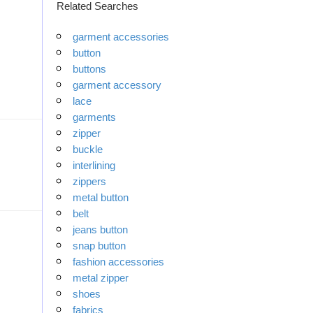
Related Searches
garment accessories
button
buttons
garment accessory
lace
garments
zipper
buckle
interlining
zippers
metal button
belt
jeans button
snap button
fashion accessories
metal zipper
shoes
fabrics