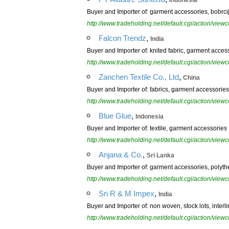
Indonesia
Buyer and Importer of: garment accessories, bobr
http://www.tradeholding.net/default.cgi/action/vi
,
Falcon Trendz
India
Buyer and Importer of: knited fabric, garment acces
http://www.tradeholding.net/default.cgi/action/vi
,
Zanchen Textile Co., Ltd
China
Buyer and Importer of: fabrics, garment accessories
http://www.tradeholding.net/default.cgi/action/vi
,
Blue Glue
Indonesia
Buyer and Importer of: textile, garment accessories
http://www.tradeholding.net/default.cgi/action/vi
,
Anjana & Co.
Sri Lanka
Buyer and Importer of: garment accessories, polyth
http://www.tradeholding.net/default.cgi/action/vi
,
Sri R & M Impex
India
Buyer and Importer of: non woven, stock lots, inter
http://www.tradeholding.net/default.cgi/action/vi