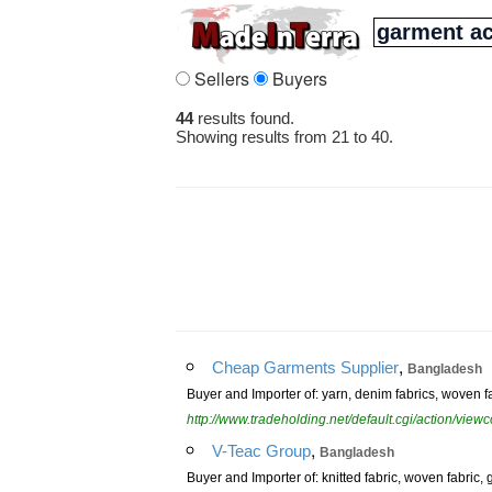
Sellers
Buyers
44
results found.
Showing results from 21 to 40.
,
Cheap Garments Supplier
Bangladesh
Buyer and Importer of: yarn, denim fabrics, woven 
http://www.tradeholding.net/default.cgi/action/vi
,
V-Teac Group
Bangladesh
Buyer and Importer of: knitted fabric, woven fabric