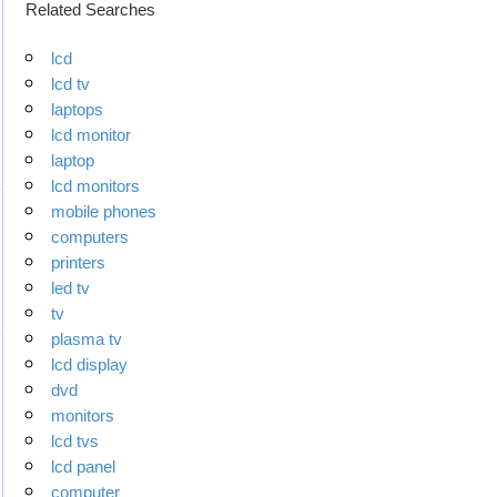
Related Searches
lcd
lcd tv
laptops
lcd monitor
laptop
lcd monitors
mobile phones
computers
printers
led tv
tv
plasma tv
lcd display
dvd
monitors
lcd tvs
lcd panel
computer