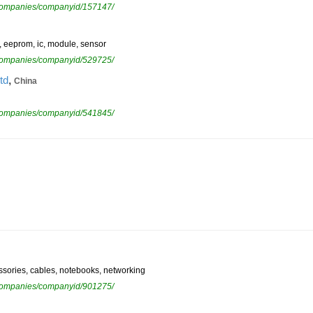
ewcompanies/companyid/157147/
m, eeprom, ic, module, sensor
ewcompanies/companyid/529725/
,
td
China
ewcompanies/companyid/541845/
cessories, cables, notebooks, networking
ewcompanies/companyid/901275/