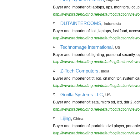
Nigeria
Buyer and Importer of: laptops, ups, monitors, lcd, pr
http://www.tradeholding.net/default.cgi/action/vi
,
DUTAINTERCOMS
Indonesia
Buyer and Importer of: lcd, laptops, fast food, acce
http://www.tradeholding.net/default.cgi/action/vi
,
Technomage International
US
Buyer and Importer of: lighting, personal security, op
http://www.tradeholding.net/default.cgi/action/vi
,
Z-Tech Computers
India
Buyer and Importer of: tft, lcd, crt monitor, system 
http://www.tradeholding.net/default.cgi/action/vi
,
Gorilla Systems LLC
US
Buyer and Importer of: sata, micro sd, lcd, ddr 2, dd
http://www.tradeholding.net/default.cgi/action/vi
,
Lijing
China
Buyer and Importer of: portable dvd player, portable 
http://www.tradeholding.net/default.cgi/action/vi