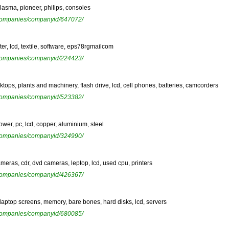
plasma, pioneer, philips, consoles
ewcompanies/companyid/647072/
r, lcd, textile, software, eps78rgmailcom
ewcompanies/companyid/224423/
ktops, plants and machinery, flash drive, lcd, cell phones, batteries, camcorders
ewcompanies/companyid/523382/
ower, pc, lcd, copper, aluminium, steel
ewcompanies/companyid/324990/
ameras, cdr, dvd cameras, leptop, lcd, used cpu, printers
ewcompanies/companyid/426367/
 laptop screens, memory, bare bones, hard disks, lcd, servers
ewcompanies/companyid/680085/