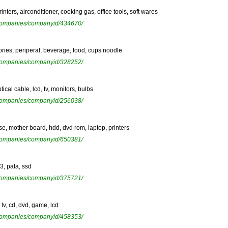
inters, airconditioner, cooking gas, office tools, soft wares
ewcompanies/companyid/434670/
sories, periperal, beverage, food, cups noodle
ewcompanies/companyid/328252/
tical cable, lcd, tv, monitors, bulbs
ewcompanies/companyid/256038/
case, mother board, hdd, dvd rom, laptop, printers
ewcompanies/companyid/650381/
r3, pata, ssd
ewcompanies/companyid/375721/
tv, cd, dvd, game, lcd
ewcompanies/companyid/458353/