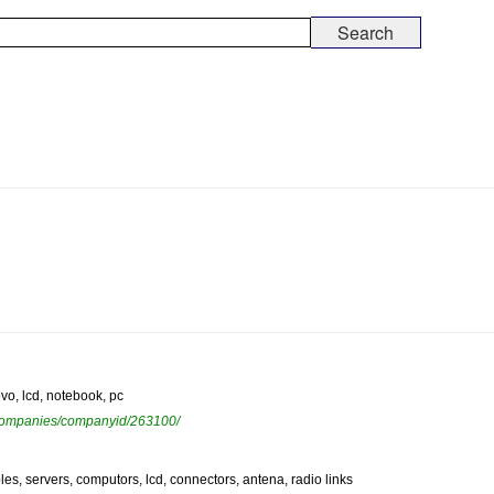
ovo, lcd, notebook, pc
ewcompanies/companyid/263100/
es, servers, computors, lcd, connectors, antena, radio links