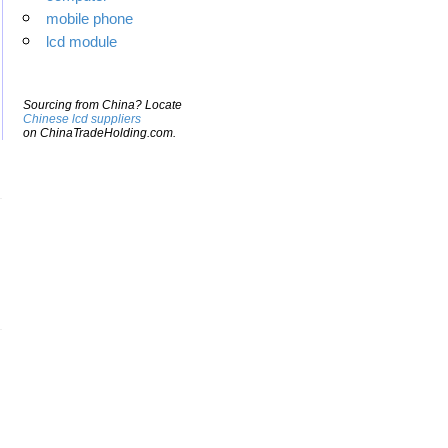
mobile phone
lcd module
Sourcing from China? Locate
Chinese lcd suppliers
on ChinaTradeHolding.com.