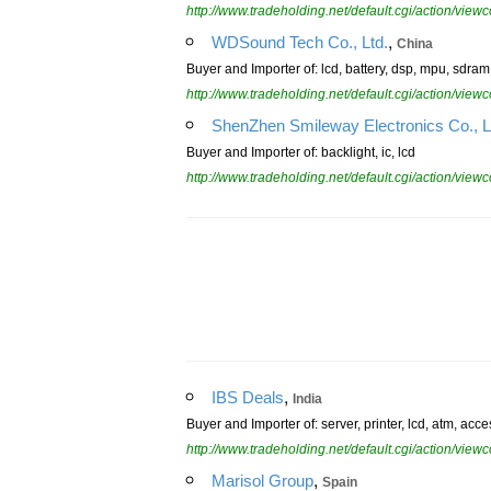
http://www.tradeholding.net/default.cgi/action/vi
,
WDSound Tech Co., Ltd.
China
Buyer and Importer of: lcd, battery, dsp, mpu, sdra
http://www.tradeholding.net/default.cgi/action/vi
ShenZhen Smileway Electronics Co., L
Buyer and Importer of: backlight, ic, lcd
http://www.tradeholding.net/default.cgi/action/vi
,
IBS Deals
India
Buyer and Importer of: server, printer, lcd, atm, ac
http://www.tradeholding.net/default.cgi/action/vi
,
Marisol Group
Spain