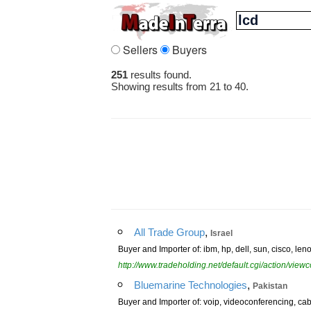
Sellers
Buyers
251
results found.
Showing results from 21 to 40.
,
All Trade Group
Israel
Buyer and Importer of: ibm, hp, dell, sun, cisco, len
http://www.tradeholding.net/default.cgi/action/vi
,
Bluemarine Technologies
Pakistan
Buyer and Importer of: voip, videoconferencing, cabl