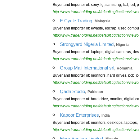
Buyer and Importer of: sony, lg, samsung, lcd, led, 
http://www.tradeholding.net/default.cgi/action/vi
,
E Cycle Trading
Malaysia
Buyer and Importer of: ewaste, escrap, used compute
http://www.tradeholding.net/default.cgi/action/vi
,
Strongyard Nigeria Limited
Nigeria
Buyer and Importer of: laptops, digital cameras, des
http://www.tradeholding.net/default.cgi/action/vi
,
Group Mali International srl
Romania
Buyer and Importer of: monitors, hard drives, pcb, p
http://www.tradeholding.net/default.cgi/action/vi
,
Qadri Studio
Pakistan
Buyer and Importer of: hard drive, monitor, digital c
http://www.tradeholding.net/default.cgi/action/vi
,
Kapoor Enterprises
India
Buyer and Importer of: monitors, desktops, laptops,
http://www.tradeholding.net/default.cgi/action/vi
,
Flory System Limited