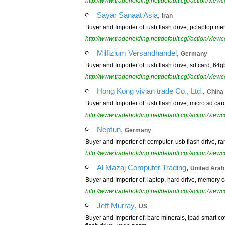
http://www.tradeholding.net/default.cgi/action/vi
,
Sayar Sanaat Asia
Iran
Buyer and Importer of: usb flash drive, pclaptop m
http://www.tradeholding.net/default.cgi/action/vi
,
Milfizium Versandhandel
Germany
Buyer and Importer of: usb flash drive, sd card, 64g
http://www.tradeholding.net/default.cgi/action/vi
,
Hong Kong vivian trade Co., Ltd.
China
Buyer and Importer of: usb flash drive, micro sd card
http://www.tradeholding.net/default.cgi/action/vi
,
Neptun
Germany
Buyer and Importer of: computer, usb flash drive, r
http://www.tradeholding.net/default.cgi/action/vi
,
Al Mazaj Computer Trading
United Arab
Buyer and Importer of: laptop, hard drive, memory c
http://www.tradeholding.net/default.cgi/action/vi
,
Jeff Murray
US
Buyer and Importer of: bare minerals, ipad smart cov