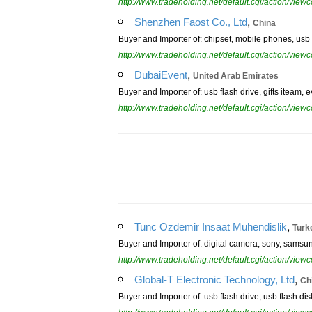
http://www.tradeholding.net/default.cgi/action/vi
,
Shenzhen Faost Co., Ltd
China
Buyer and Importer of: chipset, mobile phones, usb 
http://www.tradeholding.net/default.cgi/action/vi
,
DubaiEvent
United Arab Emirates
Buyer and Importer of: usb flash drive, gifts iteam, e
http://www.tradeholding.net/default.cgi/action/vi
,
Tunc Ozdemir Insaat Muhendislik
Turk
Buyer and Importer of: digital camera, sony, samsung
http://www.tradeholding.net/default.cgi/action/vi
,
Global-T Electronic Technology, Ltd
Ch
Buyer and Importer of: usb flash drive, usb flash di