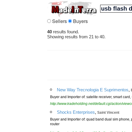
Sellers
Buyers
40
results found.
Showing results from 21 to 40.
,
New Way Trecnologia E Suprimentos
Buyer and Importer of: satelite receiver, smart card,
http://www.tradeholding.net/default.cgi/action/vi
,
Shocks Enterprises
Saint Vincent
Buyer and Importer of: quad band dual sim phone, po
router