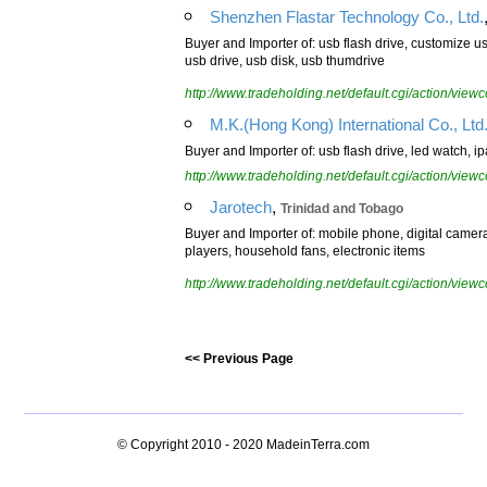
Shenzhen Flastar Technology Co., Ltd.
Buyer and Importer of: usb flash drive, customize us
usb drive, usb disk, usb thumdrive
http://www.tradeholding.net/default.cgi/action/vi
M.K.(Hong Kong) International Co., Ltd
Buyer and Importer of: usb flash drive, led watch, 
http://www.tradeholding.net/default.cgi/action/vi
,
Jarotech
Trinidad and Tobago
Buyer and Importer of: mobile phone, digital came
players, household fans, electronic items
http://www.tradeholding.net/default.cgi/action/vi
<< Previous Page
© Copyright 2010 - 2020
MadeinTerra.com