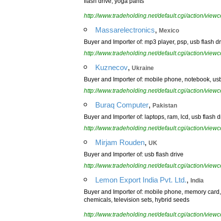
flash drive, yoga pants
http://www.tradeholding.net/default.cgi/action/vi
,
Massarelectronics
Mexico
Buyer and Importer of: mp3 player, psp, usb flash d
http://www.tradeholding.net/default.cgi/action/vi
,
Kuznecov
Ukraine
Buyer and Importer of: mobile phone, notebook, usb 
http://www.tradeholding.net/default.cgi/action/vi
,
Buraq Computer
Pakistan
Buyer and Importer of: laptops, ram, lcd, usb flash dr
http://www.tradeholding.net/default.cgi/action/vi
,
Mirjam Rouden
UK
Buyer and Importer of: usb flash drive
http://www.tradeholding.net/default.cgi/action/vi
,
Lemon Export India Pvt. Ltd.
India
Buyer and Importer of: mobile phone, memory card, us
chemicals, television sets, hybrid seeds
http://www.tradeholding.net/default.cgi/action/vi