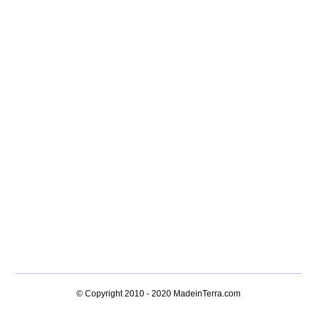
© Copyright 2010 - 2020
MadeinTerra.com