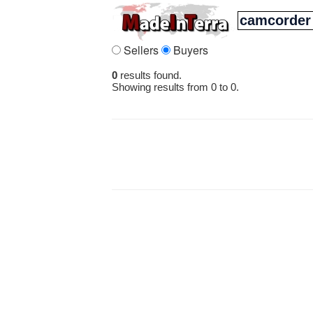
Sellers
Buyers
0
results found.
Showing results from 0 to 0.