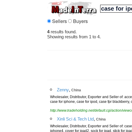
Sellers
Buyers
4
results found.
Showing results from 1 to 4.
,
Zenny
China
Wholesaler, Distributor, Exporter and Seller of: ac
case for iphone, case for ipod, case fpr blackberry
http://www.tradeholding.net/default.cgi/action/vi
,
Xinli Sci & Tech Ltd
China
Wholesaler, Distributor, Exporter and Seller of: case