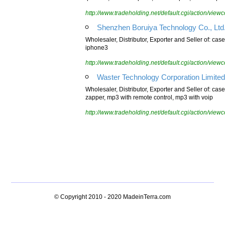
iphone4, cover for ipad2, sock for ipad, stick for ip
http://www.tradeholding.net/default.cgi/action/vi
Shenzhen Boruiya Technology Co., Ltd
Wholesaler, Distributor, Exporter and Seller of: case
iphone3
http://www.tradeholding.net/default.cgi/action/vi
Waster Technology Corporation Limited
Wholesaler, Distributor, Exporter and Seller of: case 
zapper, mp3 with remote control, mp3 with voip
http://www.tradeholding.net/default.cgi/action/vi
© Copyright 2010 - 2020
MadeinTerra.com