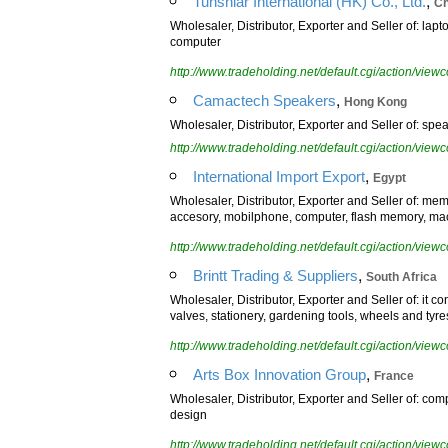
,
Tunshiar International (HK) Co., Ltd.
Ch
Wholesaler, Distributor, Exporter and Seller of: lapt
computer
http://www.tradeholding.net/default.cgi/action/vi
,
Camactech Speakers
Hong Kong
Wholesaler, Distributor, Exporter and Seller of: spea
http://www.tradeholding.net/default.cgi/action/vi
,
International Import Export
Egypt
Wholesaler, Distributor, Exporter and Seller of: me
accesory, mobilphone, computer, flash memory, ma
http://www.tradeholding.net/default.cgi/action/vi
,
Brintt Trading & Suppliers
South Africa
Wholesaler, Distributor, Exporter and Seller of: it 
valves, stationery, gardening tools, wheels and tyre
http://www.tradeholding.net/default.cgi/action/vi
,
Arts Box Innovation Group
France
Wholesaler, Distributor, Exporter and Seller of: comp
design
http://www.tradeholding.net/default.cgi/action/vi