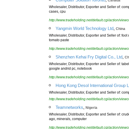
Canada
Wholesaler, Distributor, Exporter and Seller of: com
cases, cpu
http://www.tradeholding.net/default.cgi/action/vi
,
Yangmin World Technology Ltd
China
Wholesaler, Distributor, Exporter and Seller of: foot
tomato paste
http://www.tradeholding.net/default.cgi/action/vi
,
Shenzhen Kehai Fry Digital Co., Ltd
Ch
Wholesaler, Distributor, Exporter and Seller of: tabe
google andrid pc, notebook
http://www.tradeholding.net/default.cgi/action/vi
Hong Kong Desol International Group L
Wholesaler, Distributor, Exporter and Seller of: com
http://www.tradeholding.net/default.cgi/action/vi
,
Teamnetworks
Nigeria
Wholesaler, Distributor, Exporter and Seller of: cru
ago, minerals, computer
http://www.tradeholding.net/default.cgi/action/vi