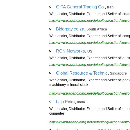
,
GITA General Trading Co.
Iran
Wholesaler, Distributor, Exporter and Seller of: cru
http://www.tradeholding.net/default.cgi/action/vi
,
Bidorpay.co.za
South Africa
Wholesaler, Distributor, Exporter and Seller of: co
http://www.tradeholding.net/default.cgi/action/vi
,
RCN Networks
US
Wholesaler, Distributor, Exporter and Seller of: outs
http://www.tradeholding.net/default.cgi/action/vi
,
Global Resource & Technic
Singapore
Wholesaler, Distributor, Exporter and Seller of: phot
machinery, mineral stock
http://www.tradeholding.net/default.cgi/action/vi
,
Laja Exim
India
Wholesaler, Distributor, Exporter and Seller of: ure
computer
http://www.tradeholding.net/default.cgi/action/vi