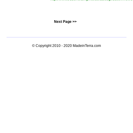
Next Page >>
© Copyright 2010 - 2020
MadeinTerra.com