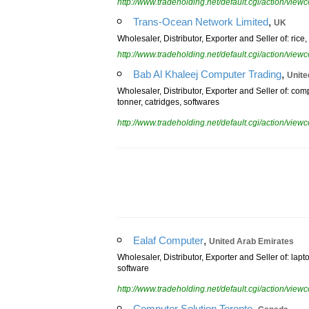
http://www.tradeholding.net/default.cgi/action/vi
,
Trans-Ocean Network Limited
UK
Wholesaler, Distributor, Exporter and Seller of: ric
http://www.tradeholding.net/default.cgi/action/vi
,
Bab Al Khaleej Computer Trading
Unite
Wholesaler, Distributor, Exporter and Seller of: comp
tonner, catridges, softwares
http://www.tradeholding.net/default.cgi/action/vi
,
Ealaf Computer
United Arab Emirates
Wholesaler, Distributor, Exporter and Seller of: la
software
http://www.tradeholding.net/default.cgi/action/vi
,
Computer Solution Toronto