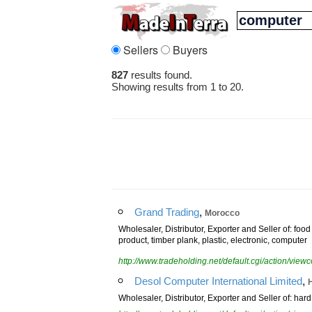
Sellers
Buyers
827
results found.
Showing results from 1 to 20.
,
Grand Trading
Morocco
Wholesaler, Distributor, Exporter and Seller of: fo
product, timber plank, plastic, electronic, computer
http://www.tradeholding.net/default.cgi/action/vi
,
Desol Computer International Limited
Wholesaler, Distributor, Exporter and Seller of: har