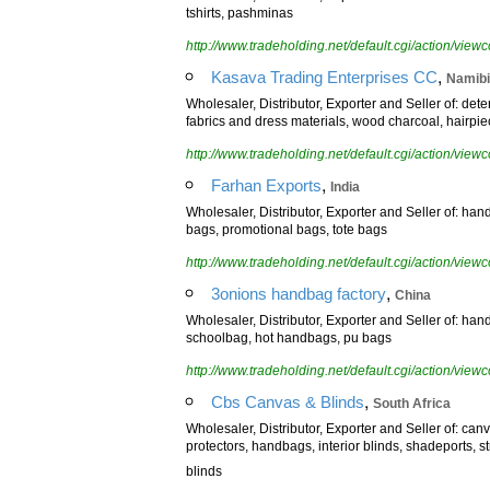
tshirts, pashminas
http://www.tradeholding.net/default.cgi/action/vi
,
Kasava Trading Enterprises CC
Namib
Wholesaler, Distributor, Exporter and Seller of: de
fabrics and dress materials, wood charcoal, hairpie
http://www.tradeholding.net/default.cgi/action/vi
,
Farhan Exports
India
Wholesaler, Distributor, Exporter and Seller of: hand
bags, promotional bags, tote bags
http://www.tradeholding.net/default.cgi/action/vi
,
3onions handbag factory
China
Wholesaler, Distributor, Exporter and Seller of: h
schoolbag, hot handbags, pu bags
http://www.tradeholding.net/default.cgi/action/vi
,
Cbs Canvas & Blinds
South Africa
Wholesaler, Distributor, Exporter and Seller of: ca
protectors, handbags, interior blinds, shadeports, 
blinds