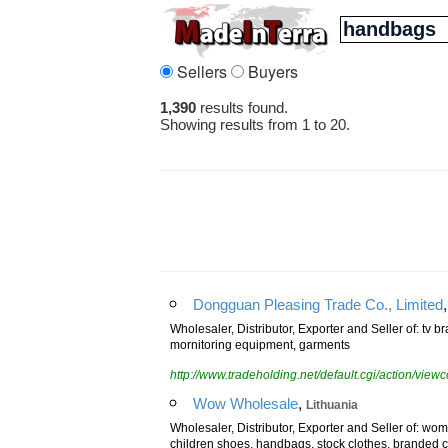
Sellers
Buyers
1,390
results found.
Showing results from 1 to 20.
Dongguan Pleasing Trade Co., Limited
Wholesaler, Distributor, Exporter and Seller of: tv b
mornitoring equipment, garments
http://www.tradeholding.net/default.cgi/action/vi
,
Wow Wholesale
Lithuania
Wholesaler, Distributor, Exporter and Seller of: w