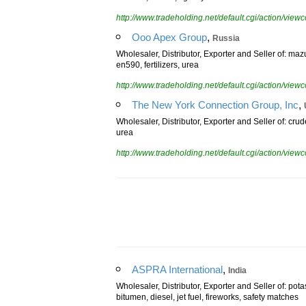
bitumen, fuel oil, light cycle oil
http://www.tradeholding.net/default.cgi/action/vi
,
Ooo Apex Group
Russia
Wholesaler, Distributor, Exporter and Seller of: maz
en590, fertilizers, urea
http://www.tradeholding.net/default.cgi/action/vi
,
The New York Connection Group, Inc
Wholesaler, Distributor, Exporter and Seller of: crude 
urea
http://www.tradeholding.net/default.cgi/action/vi
,
ASPRA International
India
Wholesaler, Distributor, Exporter and Seller of: po
bitumen, diesel, jet fuel, fireworks, safety matches