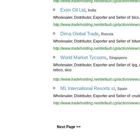
http://www.tradeholding.net/default.cgi/action/vi
,
Exim Oil Ltd
India
Wholesaler, Distributor, Exporter and Seller of: blco, c
http://www.tradeholding.net/default.cgi/action/vi
,
Dima Global Trade
Russia
Wholesaler, Distributor, Exporter and Seller of: bitu
http://www.tradeholding.net/default.cgi/action/vi
,
World Market Tycoons
Singapore
Wholesaler, Distributor, Exporter and Seller of: lpg, 
rebco, slco
http://www.tradeholding.net/default.cgi/action/vi
,
ML International Resorts sl
Spain
Wholesaler, Distributor, Exporter and Seller of: crude
http://www.tradeholding.net/default.cgi/action/vi
Next Page >>