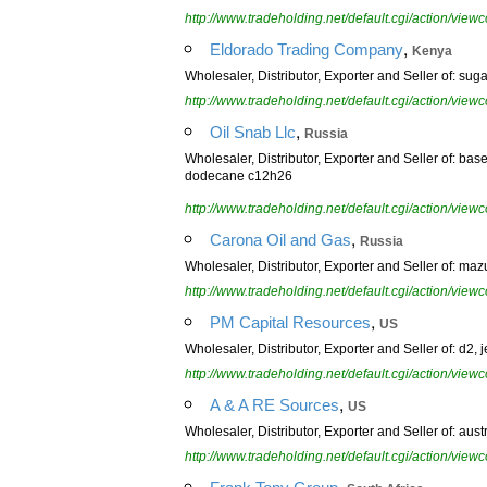
http://www.tradeholding.net/default.cgi/action/vi
,
Eldorado Trading Company
Kenya
Wholesaler, Distributor, Exporter and Seller of: sugar, 
http://www.tradeholding.net/default.cgi/action/vi
,
Oil Snab Llc
Russia
Wholesaler, Distributor, Exporter and Seller of: base 
dodecane c12h26
http://www.tradeholding.net/default.cgi/action/vi
,
Carona Oil and Gas
Russia
Wholesaler, Distributor, Exporter and Seller of: mazut
http://www.tradeholding.net/default.cgi/action/vi
,
PM Capital Resources
US
Wholesaler, Distributor, Exporter and Seller of: d2, jet
http://www.tradeholding.net/default.cgi/action/vi
,
A & A RE Sources
US
Wholesaler, Distributor, Exporter and Seller of: austr
http://www.tradeholding.net/default.cgi/action/vi
,