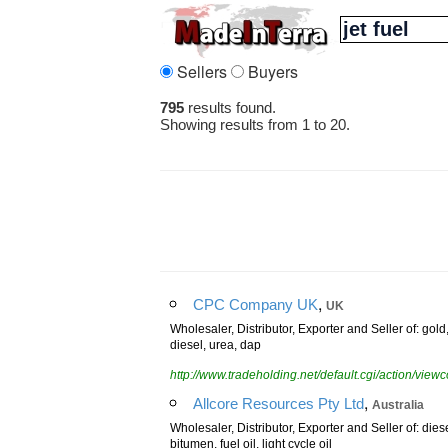
Sellers
Buyers
795
results found.
Showing results from 1 to 20.
,
CPC Company UK
UK
Wholesaler, Distributor, Exporter and Seller of: gold
diesel, urea, dap
http://www.tradeholding.net/default.cgi/action/vi
,
Allcore Resources Pty Ltd
Australia
Wholesaler, Distributor, Exporter and Seller of: diese