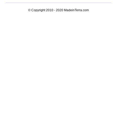
© Copyright 2010 - 2020
MadeinTerra.com