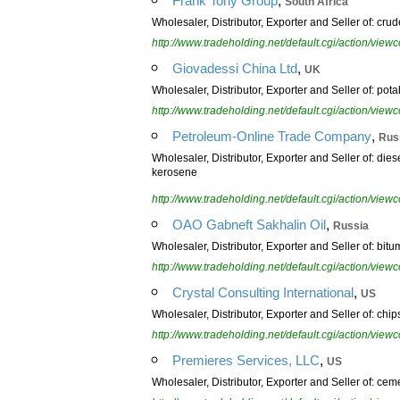
Frank Tony Group
South Africa
Wholesaler, Distributor, Exporter and Seller of: crude
http://www.tradeholding.net/default.cgi/action/vi
,
Giovadessi China Ltd
UK
Wholesaler, Distributor, Exporter and Seller of: potab
http://www.tradeholding.net/default.cgi/action/vi
,
Petroleum-Online Trade Company
Rus
Wholesaler, Distributor, Exporter and Seller of: dies
kerosene
http://www.tradeholding.net/default.cgi/action/vi
,
OAO Gabneft Sakhalin Oil
Russia
Wholesaler, Distributor, Exporter and Seller of: bitu
http://www.tradeholding.net/default.cgi/action/vi
,
Crystal Consulting International
US
Wholesaler, Distributor, Exporter and Seller of: chips
http://www.tradeholding.net/default.cgi/action/vi
,
Premieres Services, LLC
US
Wholesaler, Distributor, Exporter and Seller of: cemen