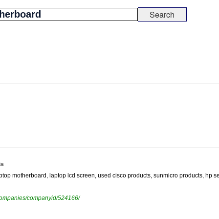
ia
laptop motherboard, laptop lcd screen, used cisco products, sunmicro products, hp s
ewcompanies/companyid/524166/