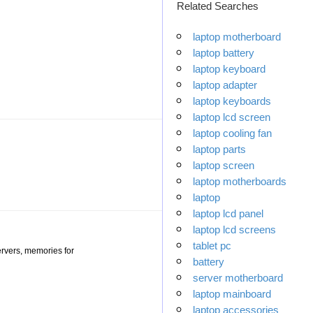
Related Searches
laptop motherboard
laptop battery
laptop keyboard
laptop adapter
laptop keyboards
laptop lcd screen
laptop cooling fan
laptop parts
laptop screen
laptop motherboards
laptop
laptop lcd panel
laptop lcd screens
tablet pc
ervers, memories for
battery
server motherboard
laptop mainboard
laptop accessories