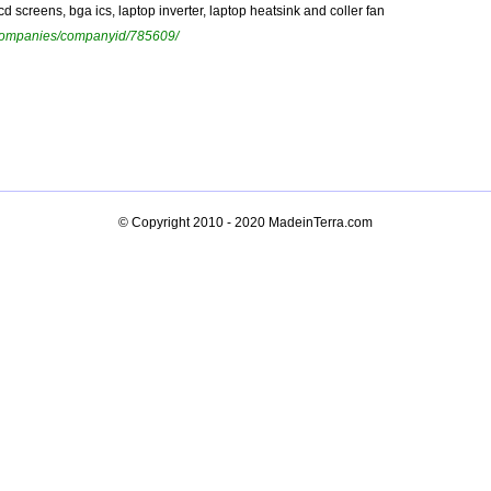
d screens, bga ics, laptop inverter, laptop heatsink and coller fan
ewcompanies/companyid/785609/
© Copyright 2010 - 2020
MadeinTerra.com