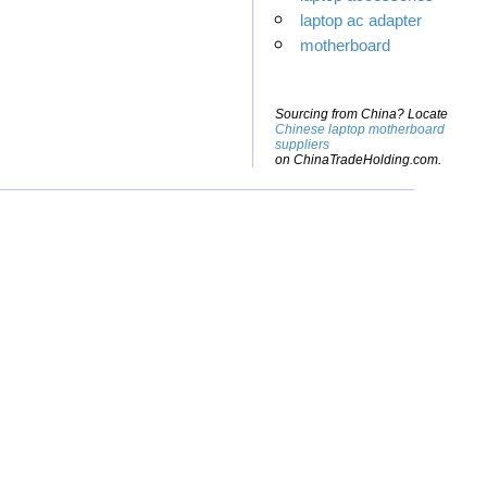
laptop ac adapter
motherboard
Sourcing from China? Locate
Chinese laptop motherboard
suppliers
on ChinaTradeHolding.com.