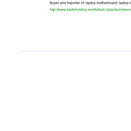
Buyer and Importer of: laptop motherboard, laptop lc
http://www.tradeholding.net/default.cgi/action/vi