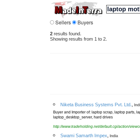
Sellers
Buyers
2
results found.
Showing results from 1 to 2.
,
Niketa Business Systems Pvt. Ltd.
Ind
Buyer and Importer of: laptop scrap, laptop parts, 
laptop_desktop_server, hard drives
http://www.tradeholding.net/default.cgi/action/vi
,
Swami Samarth Impex
India