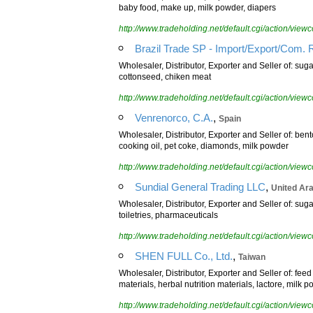
baby food, make up, milk powder, diapers
http://www.tradeholding.net/default.cgi/action/vi
Brazil Trade SP - Import/Export/Com. 
Wholesaler, Distributor, Exporter and Seller of: suga
cottonseed, chiken meat
http://www.tradeholding.net/default.cgi/action/vi
,
Venrenorco, C.A.
Spain
Wholesaler, Distributor, Exporter and Seller of: ben
cooking oil, pet coke, diamonds, milk powder
http://www.tradeholding.net/default.cgi/action/vi
,
Sundial General Trading LLC
United Ar
Wholesaler, Distributor, Exporter and Seller of: suga
toiletries, pharmaceuticals
http://www.tradeholding.net/default.cgi/action/vi
,
SHEN FULL Co., Ltd.
Taiwan
Wholesaler, Distributor, Exporter and Seller of: fee
materials, herbal nutrition materials, lactore, mil
http://www.tradeholding.net/default.cgi/action/vi