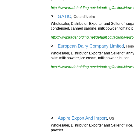
powder, aptamil comfort milk powder, aptamil sensav
http://www.tradeholding.net/default.cgi/action/vi
,
GATIC
Cote d'Ivoire
Wholesaler, Distributor, Exporter and Seller of: su
condensed, canned sardine, milk powder, tomato p
http://www.tradeholding.net/default.cgi/action/vi
,
European Dairy Company Limited
Hon
Wholesaler, Distributor, Exporter and Seller of: anhy
skim milk powder, ice cream, milk powder, butter
http://www.tradeholding.net/default.cgi/action/vi
,
Aspire Export And Import
US
Wholesaler, Distributor, Exporter and Seller of: rice
powder