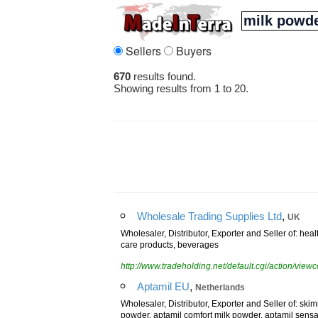
Sellers
Buyers
670
results found.
Showing results from 1 to 20.
,
Wholesale Trading Supplies Ltd
UK
Wholesaler, Distributor, Exporter and Seller of: heal
care products, beverages
http://www.tradeholding.net/default.cgi/action/vi
,
Aptamil EU
Netherlands
Wholesaler, Distributor, Exporter and Seller of: ski