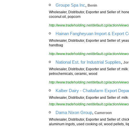
,
Groupe Spa Inc
Benin
Wholesaler, Distributor, Exporter and Seller of: hone
coconut oil, popcorn
http://www.tradeholding.net/default.cgi/action/vi
Hainan Fangheyuan Import & Export Co
Wholesaler, Distributor, Exporter and Seller of: yeast
handbag
http://www.tradeholding.net/default.cgi/action/vi
,
National Est. for Industrial Supplies
Jor
Wholesaler, Distributor, Exporter and Seller of: mil
petrochemicals, ceramic, wood
http://www.tradeholding.net/default.cgi/action/vi
Kalber Dairy - Chaltafarm Export Depa
Wholesaler, Distributor, Exporter and Seller of: mil
http://www.tradeholding.net/default.cgi/action/vi
,
Dama Nixon Group
Cameroon
Wholesaler, Distributor, Exporter and Seller of: chi
aluminum ingots, used cooking oil, wood pellets, li