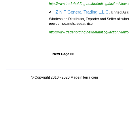
http://www.tradeholding.net/default.cgi/action/vi
,
Z N T General Trading L.L.C
United Ara
Wholesaler, Distributor, Exporter and Seller of: whe
powder, peanuts, sugar, rice
http://www.tradeholding.net/default.cgi/action/vi
Next Page >>
© Copyright 2010 - 2020
MadeinTerra.com