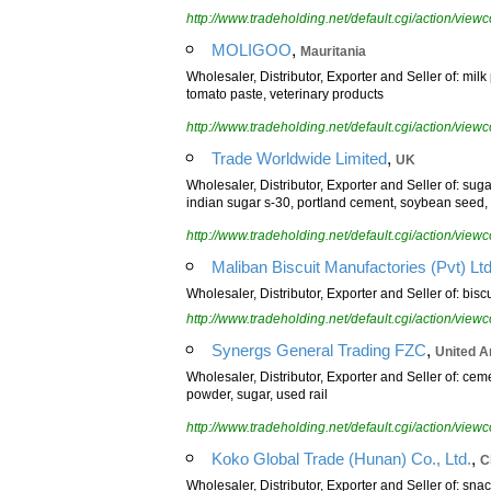
http://www.tradeholding.net/default.cgi/action/vi
,
MOLIGOO
Mauritania
Wholesaler, Distributor, Exporter and Seller of: milk
tomato paste, veterinary products
http://www.tradeholding.net/default.cgi/action/vi
,
Trade Worldwide Limited
UK
Wholesaler, Distributor, Exporter and Seller of: suga
indian sugar s-30, portland cement, soybean seed,
http://www.tradeholding.net/default.cgi/action/vi
Maliban Biscuit Manufactories (Pvt) Lt
Wholesaler, Distributor, Exporter and Seller of: bisc
http://www.tradeholding.net/default.cgi/action/vi
,
Synergs General Trading FZC
United A
Wholesaler, Distributor, Exporter and Seller of: ceme
powder, sugar, used rail
http://www.tradeholding.net/default.cgi/action/vi
,
Koko Global Trade (Hunan) Co., Ltd.
C
Wholesaler, Distributor, Exporter and Seller of: sn