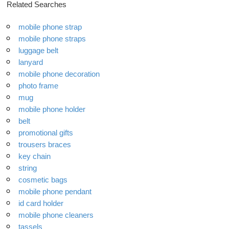
Related Searches
mobile phone strap
mobile phone straps
luggage belt
lanyard
mobile phone decoration
photo frame
mug
mobile phone holder
belt
promotional gifts
trousers braces
key chain
string
cosmetic bags
mobile phone pendant
id card holder
mobile phone cleaners
tassels