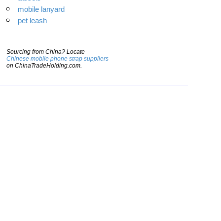
mobile lanyard
pet leash
Sourcing from China? Locate
Chinese mobile phone strap suppliers
on ChinaTradeHolding.com.