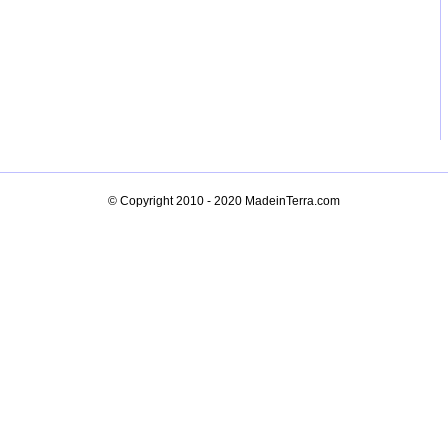
© Copyright 2010 - 2020
MadeinTerra.com