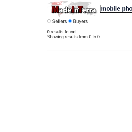
Sellers
Buyers
0
results found.
Showing results from 0 to 0.