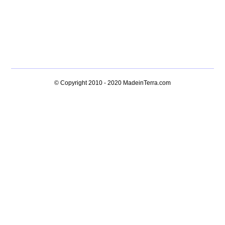
© Copyright 2010 - 2020
MadeinTerra.com