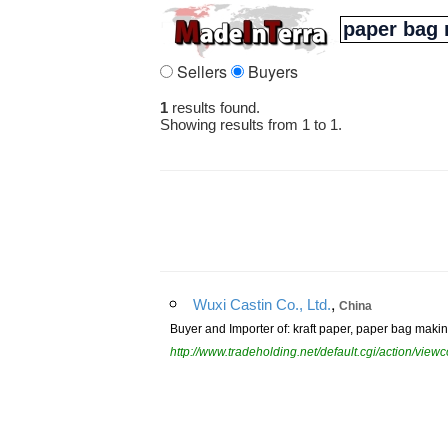
Sellers
Buyers
1
results found.
Showing results from 1 to 1.
,
Wuxi Castin Co., Ltd.
China
Buyer and Importer of: kraft paper, paper bag mak
http://www.tradeholding.net/default.cgi/action/vi