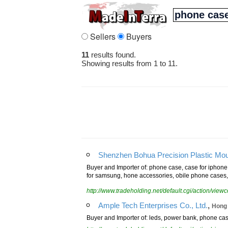
Sellers
Buyers
11
results found.
Showing results from 1 to 11.
Shenzhen Bohua Precision Plastic Moul
Buyer and Importer of: phone case, case for iphone
for samsung, hone accessories, obile phone cases, 
http://www.tradeholding.net/default.cgi/action/vi
,
Ample Tech Enterprises Co., Ltd.
Hong
Buyer and Importer of: leds, power bank, phone case,