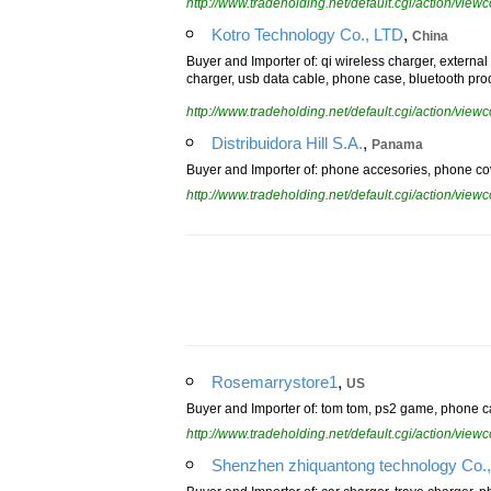
http://www.tradeholding.net/default.cgi/action/vi
,
Kotro Technology Co., LTD
China
Buyer and Importer of: qi wireless charger, externa
charger, usb data cable, phone case, bluetooth pro
http://www.tradeholding.net/default.cgi/action/vi
,
Distribuidora Hill S.A.
Panama
Buyer and Importer of: phone accesories, phone cov
http://www.tradeholding.net/default.cgi/action/vi
,
Rosemarrystore1
US
Buyer and Importer of: tom tom, ps2 game, phone ca
http://www.tradeholding.net/default.cgi/action/vi
Shenzhen zhiquantong technology Co.,