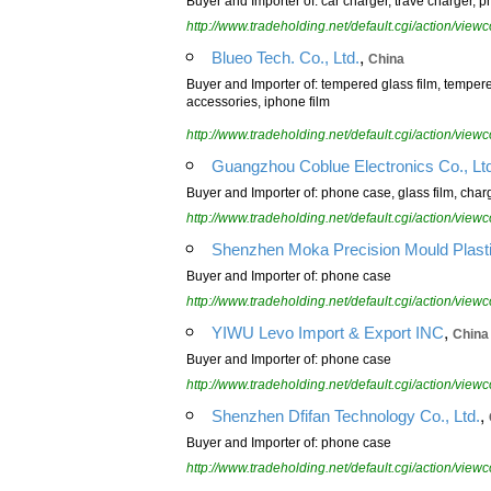
Buyer and Importer of: car charger, trave charger,
http://www.tradeholding.net/default.cgi/action/vi
,
Blueo Tech. Co., Ltd.
China
Buyer and Importer of: tempered glass film, tempe
accessories, iphone film
http://www.tradeholding.net/default.cgi/action/vi
Guangzhou Coblue Electronics Co., Lt
Buyer and Importer of: phone case, glass film, char
http://www.tradeholding.net/default.cgi/action/vi
Shenzhen Moka Precision Mould Plastic
Buyer and Importer of: phone case
http://www.tradeholding.net/default.cgi/action/vi
,
YIWU Levo Import & Export INC
China
Buyer and Importer of: phone case
http://www.tradeholding.net/default.cgi/action/vi
,
Shenzhen Dfifan Technology Co., Ltd.
Buyer and Importer of: phone case
http://www.tradeholding.net/default.cgi/action/vi