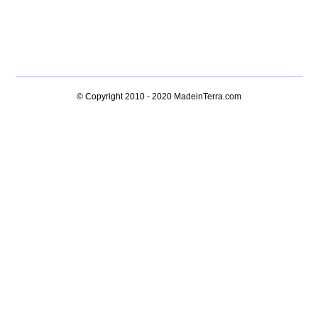
© Copyright 2010 - 2020
MadeinTerra.com