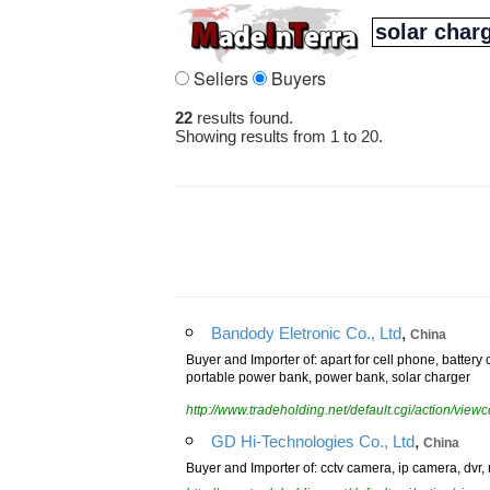
Sellers
Buyers
22
results found.
Showing results from 1 to 20.
,
Bandody Eletronic Co., Ltd
China
Buyer and Importer of: apart for cell phone, batter
portable power bank, power bank, solar charger
http://www.tradeholding.net/default.cgi/action/vi
,
GD Hi-Technologies Co., Ltd
China
Buyer and Importer of: cctv camera, ip camera, dvr, 