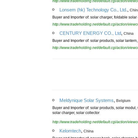
http://www.tradeholding.net/default.cgi/action/vi
,
Lonsem (hk) Technology Co., Ltd.
Chin
Buyer and Importer of: solar charger, foldable solar
http://www.tradeholding.net/default.cgi/action/vi
,
CENTURY ENERGY CO., Ltd
China
Buyer and Importer of: solar products, solar lantern, 
http://www.tradeholding.net/default.cgi/action/vi
,
Meldynique Solar Systems
Belgium
Buyer and Importer of: solar products, solar modul, 
solar charger, solar collector
http://www.tradeholding.net/default.cgi/action/vi
,
Kelomtech
China