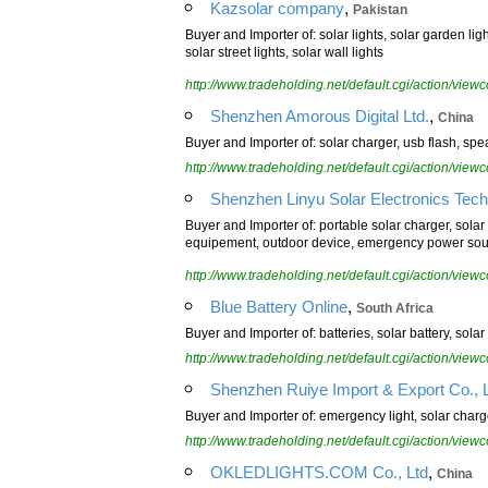
,
Kazsolar company
Pakistan
Buyer and Importer of: solar lights, solar garden ligh
solar street lights, solar wall lights
http://www.tradeholding.net/default.cgi/action/vi
,
Shenzhen Amorous Digital Ltd.
China
Buyer and Importer of: solar charger, usb flash, sp
http://www.tradeholding.net/default.cgi/action/vi
Shenzhen Linyu Solar Electronics Techn
Buyer and Importer of: portable solar charger, solar 
equipement, outdoor device, emergency power sourc
http://www.tradeholding.net/default.cgi/action/vi
,
Blue Battery Online
South Africa
Buyer and Importer of: batteries, solar battery, solar
http://www.tradeholding.net/default.cgi/action/vi
Shenzhen Ruiye Import & Export Co., L
Buyer and Importer of: emergency light, solar charg
http://www.tradeholding.net/default.cgi/action/vi
,
OKLEDLIGHTS.COM Co., Ltd
China