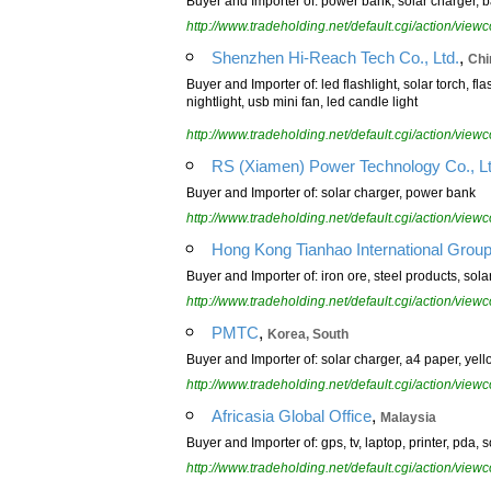
Buyer and Importer of: power bank, solar charger, b
http://www.tradeholding.net/default.cgi/action/vi
,
Shenzhen Hi-Reach Tech Co., Ltd.
Chi
Buyer and Importer of: led flashlight, solar torch, fl
nightlight, usb mini fan, led candle light
http://www.tradeholding.net/default.cgi/action/vi
RS (Xiamen) Power Technology Co., L
Buyer and Importer of: solar charger, power bank
http://www.tradeholding.net/default.cgi/action/vi
Hong Kong Tianhao International Group
Buyer and Importer of: iron ore, steel products, sola
http://www.tradeholding.net/default.cgi/action/vi
,
PMTC
Korea, South
Buyer and Importer of: solar charger, a4 paper, yel
http://www.tradeholding.net/default.cgi/action/vi
,
Africasia Global Office
Malaysia
Buyer and Importer of: gps, tv, laptop, printer, pda
http://www.tradeholding.net/default.cgi/action/vi