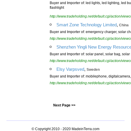
Buyer and Importer of: led lights, led lighting, led bu
flashlight
http://www.tradeholding.net/default.cgi/action/vi
,
Smart Zone Technology Limited
China
Buyer and Importer of: emergency charger, solar ch
http://www.tradeholding.net/default.cgi/action/vi
Shenzhen Yingli New Energy Resources
Buyer and Importer of: solar panel, solar bag, solar s
http://www.tradeholding.net/default.cgi/action/vi
,
Elsy Varpsved
Sweden
Buyer and Importer of: mobilephone, digitalcamera
http://www.tradeholding.net/default.cgi/action/vi
Next Page >>
© Copyright 2010 - 2020
MadeinTerra.com