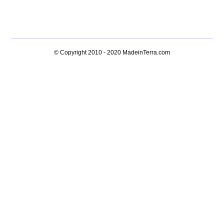
© Copyright 2010 - 2020
MadeinTerra.com