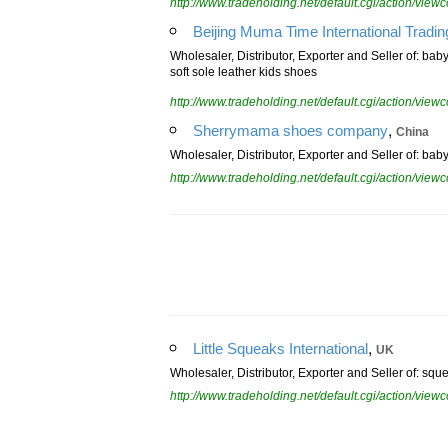
http://www.tradeholding.net/default.cgi/action/vi
Beijing Muma Time International Tradin
Wholesaler, Distributor, Exporter and Seller of: ba
soft sole leather kids shoes
http://www.tradeholding.net/default.cgi/action/vi
,
Sherrymama shoes company
China
Wholesaler, Distributor, Exporter and Seller of: ba
http://www.tradeholding.net/default.cgi/action/vi
,
Little Squeaks International
UK
Wholesaler, Distributor, Exporter and Seller of: sq
http://www.tradeholding.net/default.cgi/action/vi