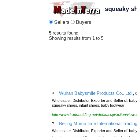
Sellers
Buyers
5
results found.
Showing results from 1 to 5.
,
Wuhan Babysmile Products Co., Ltd.
Wholesaler, Distributor, Exporter and Seller of: b
squeaky shoes, infant shoes, baby footwear
http://www.tradeholding.net/default.cgi/action/vi
Beijing Muma time International Trading
Wholesaler, Distributor, Exporter and Seller of: ba