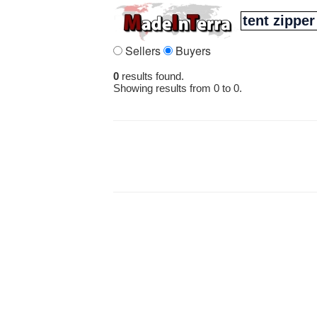
Sellers
Buyers
0
results found.
Showing results from 0 to 0.