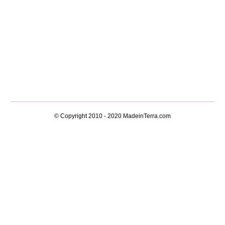
© Copyright 2010 - 2020
MadeinTerra.com