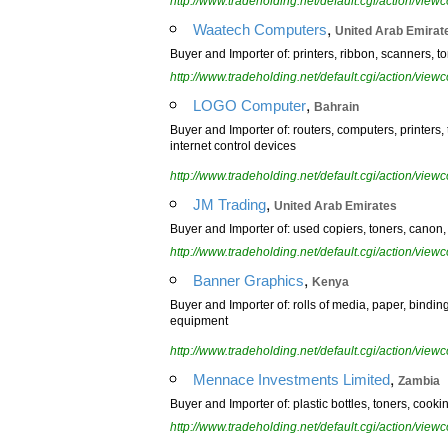
http://www.tradeholding.net/default.cgi/action/vi
,
Waatech Computers
United Arab Emirat
Buyer and Importer of: printers, ribbon, scanners, t
http://www.tradeholding.net/default.cgi/action/vi
,
LOGO Computer
Bahrain
Buyer and Importer of: routers, computers, printers
internet control devices
http://www.tradeholding.net/default.cgi/action/vi
,
JM Trading
United Arab Emirates
Buyer and Importer of: used copiers, toners, canon, 
http://www.tradeholding.net/default.cgi/action/vi
,
Banner Graphics
Kenya
Buyer and Importer of: rolls of media, paper, binding 
equipment
http://www.tradeholding.net/default.cgi/action/vi
,
Mennace Investments Limited
Zambia
Buyer and Importer of: plastic bottles, toners, cookin
http://www.tradeholding.net/default.cgi/action/vi