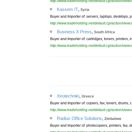
http://www.tradeholding.net/default.cgi/action/vi
,
Kassem IT
Syria
Buyer and Importer of: servers, laptops, desktops, pr
http://www.tradeholding.net/default.cgi/action/vi
,
Business X Press
South Africa
Buyer and Importer of: cartridges, toners, printers, i
http://www.tradeholding.net/default.cgi/action/vi
,
Xirotechniki
Greece
Buyer and Importer of: copiers, fax, toners, drums, c
http://www.tradeholding.net/default.cgi/action/vi
,
Radius Office Solutions
Zimbabwe
Buyer and Importer of: photocopiers, printers, fax, 