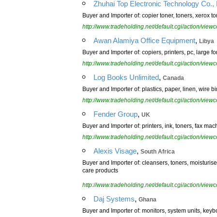
Zhuhai Top Electronic Technology Co., 
Buyer and Importer of: copier toner, toners, xerox to
http://www.tradeholding.net/default.cgi/action/vi
,
Awan Alamiya Office Equipment
Libya
Buyer and Importer of: copiers, printers, pc, large fo
http://www.tradeholding.net/default.cgi/action/vi
,
Log Books Unlimited
Canada
Buyer and Importer of: plastics, paper, linen, wire b
http://www.tradeholding.net/default.cgi/action/vi
,
Fender Group
UK
Buyer and Importer of: printers, ink, toners, fax mac
http://www.tradeholding.net/default.cgi/action/vi
,
Alexis Visage
South Africa
Buyer and Importer of: cleansers, toners, moisturis
care products
http://www.tradeholding.net/default.cgi/action/vi
,
Daj Systems
Ghana
Buyer and Importer of: monitors, system units, key