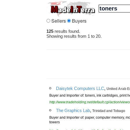
Sellers
Buyers
125
results found.
Showing results from 1 to 20.
,
Daisytek Computers LLC
United Arab E
Buyer and Importer of: toners, ink cartridges, print 
http://www.tradeholding.net/default.cgi/action/vi
,
The Graphics Lab
Trinidad and Tobago
Buyer and Importer of: paper, computer memory, mon
towers