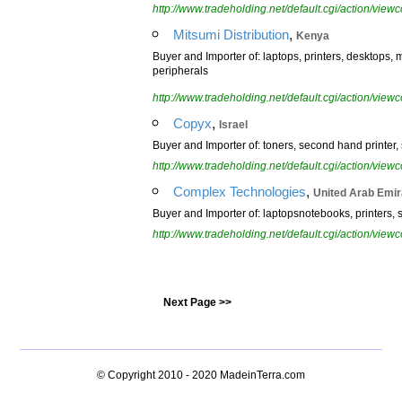
http://www.tradeholding.net/default.cgi/action/vi
,
Mitsumi Distribution
Kenya
Buyer and Importer of: laptops, printers, desktops,
peripherals
http://www.tradeholding.net/default.cgi/action/vi
,
Copyx
Israel
Buyer and Importer of: toners, second hand printer
http://www.tradeholding.net/default.cgi/action/vi
,
Complex Technologies
United Arab Emir
Buyer and Importer of: laptopsnotebooks, printers, 
http://www.tradeholding.net/default.cgi/action/vi
Next Page >>
© Copyright 2010 - 2020
MadeinTerra.com