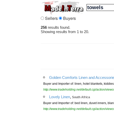
Sellers
Buyers
256
results found.
Showing results from 1 to 20.
Golden Comforts Linen and Accessori
Buyer and Importer of: linen, hotel blankets, kiddie
http://www.tradeholding.net/default.cgi/action/vi
,
Lovely Linen
South Africa
Buyer and Importer of: bed linen, duvet inners, blan
http://www.tradeholding.net/default.cgi/action/vi