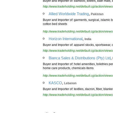
Buyer and Importer of: bamboo, towels, bath mats, b
http://www.tradeholding.net/default.cgi/action/vi
,
Allied Worldwide Trading
Pakistan
Buyer and Importer of: garments, surgical, islamic 
cotton bed sheets
http://www.tradeholding.net/default.cgi/action/vi
,
Horizon International
India
Buyer and Importer of: apparel stocks, sportswear, 
http://www.tradeholding.net/default.cgi/action/vi
,
Bianca Sales & Distributions (Pty) Ltd
Buyer and Importer of: hotel amenities, toiletries pe
home care products, chemicals items
http://www.tradeholding.net/default.cgi/action/vi
,
KASCO
Lebanon
Buyer and Importer of: textiles, dacron, fiber, blank
http://www.tradeholding.net/default.cgi/action/vi