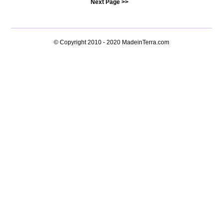
Next Page >>
© Copyright 2010 - 2020
MadeinTerra.com