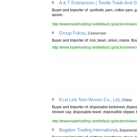
A & T Enterprises ( Textile Trade And G
Buyer and Importer of: synthetic yarn, cotton yarn, g
denim
http://www.tradeholding.net/default.cgi/action/vi
,
Group Fokou
Cameroon
Buyer and Importer of: rice, bean, onion, maize, flour
http://www.tradeholding.net/default.cgi/action/vi
,
Ecol Link Non-Woven Co., Ltd
China
Buyer and Importer of: disposable bedsheet, dispos
shower cap, disposable towel, dsiposalble slipper, 
http://www.tradeholding.net/default.cgi/action/vi
,
Begdom Trading International
Equatoria