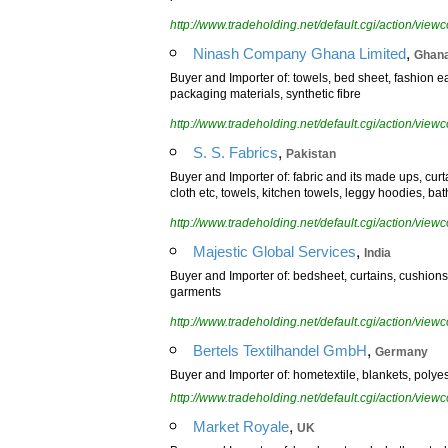
http://www.tradeholding.net/default.cgi/action/vi
,
Ninash Company Ghana Limited
Ghan
Buyer and Importer of: towels, bed sheet, fashion ea
packaging materials, synthetic fibre
http://www.tradeholding.net/default.cgi/action/vi
,
S. S. Fabrics
Pakistan
Buyer and Importer of: fabric and its made ups, curt
cloth etc, towels, kitchen towels, leggy hoodies, ba
http://www.tradeholding.net/default.cgi/action/vi
,
Majestic Global Services
India
Buyer and Importer of: bedsheet, curtains, cushions
garments
http://www.tradeholding.net/default.cgi/action/vi
,
Bertels Textilhandel GmbH
Germany
Buyer and Importer of: hometextile, blankets, polyeste
http://www.tradeholding.net/default.cgi/action/vi
,
Market Royale
UK