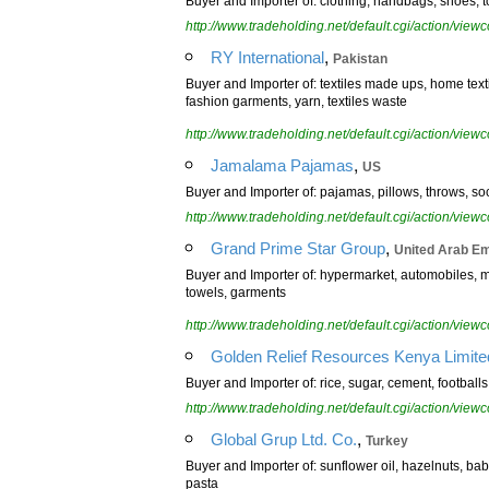
Buyer and Importer of: clothing, handbags, shoes, to
http://www.tradeholding.net/default.cgi/action/vi
,
RY International
Pakistan
Buyer and Importer of: textiles made ups, home text
fashion garments, yarn, textiles waste
http://www.tradeholding.net/default.cgi/action/vi
,
Jamalama Pajamas
US
Buyer and Importer of: pajamas, pillows, throws, s
http://www.tradeholding.net/default.cgi/action/vi
,
Grand Prime Star Group
United Arab Em
Buyer and Importer of: hypermarket, automobiles, min
towels, garments
http://www.tradeholding.net/default.cgi/action/vi
Golden Relief Resources Kenya Limite
Buyer and Importer of: rice, sugar, cement, footbal
http://www.tradeholding.net/default.cgi/action/vi
,
Global Grup Ltd. Co.
Turkey
Buyer and Importer of: sunflower oil, hazelnuts, bab
pasta