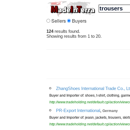
Sellers
Buyers
124
results found.
Showing results from 1 to 20.
ZhangShoes International Trade Co., L
Buyer and Importer of: shoes, t-shirt, clothing, gar
http://www.tradeholding.net/default.cgi/action/vi
,
PR-Export International
Germany
Buyer and Importer of: jeasn, jackets, trousers, skirts
http://www.tradeholding.net/default.cgi/action/vi