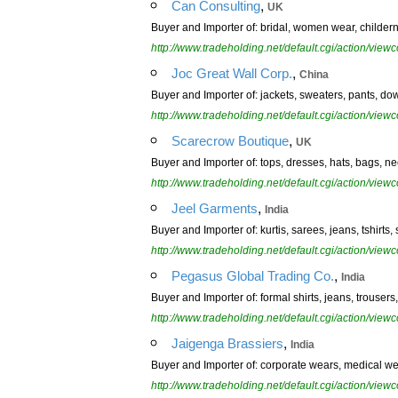
,
Can Consulting
UK
Buyer and Importer of: bridal, women wear, childern w
http://www.tradeholding.net/default.cgi/action/vi
,
Joc Great Wall Corp.
China
Buyer and Importer of: jackets, sweaters, pants, dow
http://www.tradeholding.net/default.cgi/action/vi
,
Scarecrow Boutique
UK
Buyer and Importer of: tops, dresses, hats, bags, nec
http://www.tradeholding.net/default.cgi/action/vi
,
Jeel Garments
India
Buyer and Importer of: kurtis, sarees, jeans, tshirts, 
http://www.tradeholding.net/default.cgi/action/vi
,
Pegasus Global Trading Co.
India
Buyer and Importer of: formal shirts, jeans, trousers, 
http://www.tradeholding.net/default.cgi/action/vi
,
Jaigenga Brassiers
India
Buyer and Importer of: corporate wears, medical wear
http://www.tradeholding.net/default.cgi/action/vi