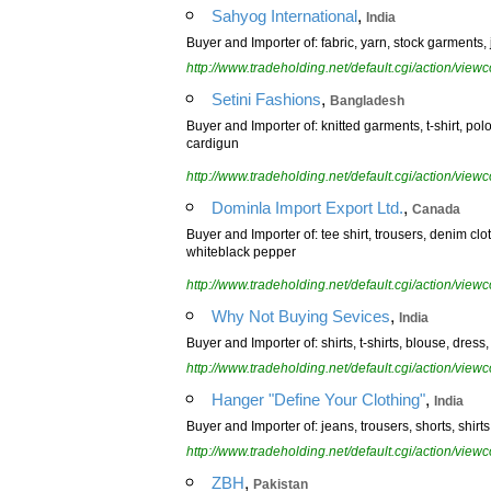
,
Sahyog International
India
Buyer and Importer of: fabric, yarn, stock garments, 
http://www.tradeholding.net/default.cgi/action/vi
,
Setini Fashions
Bangladesh
Buyer and Importer of: knitted garments, t-shirt, pol
cardigun
http://www.tradeholding.net/default.cgi/action/vi
,
Dominla Import Export Ltd.
Canada
Buyer and Importer of: tee shirt, trousers, denim clo
whiteblack pepper
http://www.tradeholding.net/default.cgi/action/vi
,
Why Not Buying Sevices
India
Buyer and Importer of: shirts, t-shirts, blouse, dress
http://www.tradeholding.net/default.cgi/action/vi
,
Hanger "Define Your Clothing"
India
Buyer and Importer of: jeans, trousers, shorts, shirts,
http://www.tradeholding.net/default.cgi/action/vi
,
ZBH
Pakistan