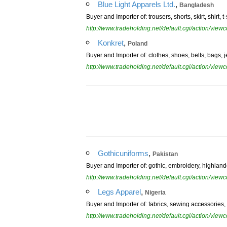
,
Blue Light Apparels Ltd.
Bangladesh
Buyer and Importer of: trousers, shorts, skirt, shirt, t-
http://www.tradeholding.net/default.cgi/action/vi
,
Konkret
Poland
Buyer and Importer of: clothes, shoes, belts, bags, je
http://www.tradeholding.net/default.cgi/action/vi
,
Gothicuniforms
Pakistan
Buyer and Importer of: gothic, embroidery, highlander
http://www.tradeholding.net/default.cgi/action/vi
,
Legs Apparel
Nigeria
Buyer and Importer of: fabrics, sewing accessories,
http://www.tradeholding.net/default.cgi/action/vi