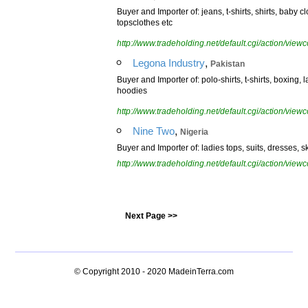
Buyer and Importer of: jeans, t-shirts, shirts, baby c
topsclothes etc
http://www.tradeholding.net/default.cgi/action/vi
,
Legona Industry
Pakistan
Buyer and Importer of: polo-shirts, t-shirts, boxing, 
hoodies
http://www.tradeholding.net/default.cgi/action/vi
,
Nine Two
Nigeria
Buyer and Importer of: ladies tops, suits, dresses, sk
http://www.tradeholding.net/default.cgi/action/vi
Next Page >>
© Copyright 2010 - 2020
MadeinTerra.com