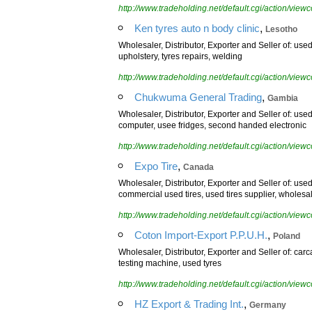
http://www.tradeholding.net/default.cgi/action/vi
,
Ken tyres auto n body clinic
Lesotho
Wholesaler, Distributor, Exporter and Seller of: used
upholstery, tyres repairs, welding
http://www.tradeholding.net/default.cgi/action/vi
,
Chukwuma General Trading
Gambia
Wholesaler, Distributor, Exporter and Seller of: us
computer, usee fridges, second handed electronic
http://www.tradeholding.net/default.cgi/action/vi
,
Expo Tire
Canada
Wholesaler, Distributor, Exporter and Seller of: used
commercial used tires, used tires supplier, wholesal
http://www.tradeholding.net/default.cgi/action/vi
,
Coton Import-Export P.P.U.H.
Poland
Wholesaler, Distributor, Exporter and Seller of: carc
testing machine, used tyres
http://www.tradeholding.net/default.cgi/action/vi
,
HZ Export & Trading Int.
Germany