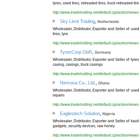
tyres, used tires, retreaded tires, truck retreaded tire
http://www.tradeholding.net/default.cgi/action/vi
,
Sky Limit Trading
Netherlands
Wholesaler, Distributor, Exporter and Seller of: used t
tires, tyre
http://www.tradeholding.net/default.cgi/action/vi
,
TyresCorp GbR
Germany
Wholesaler, Distributor, Exporter and Seller of: tyre
casing, casings, truck casings
http://www.tradeholding.net/default.cgi/action/vi
,
Nimrosa Co., Ltd.
Ghana
Wholesaler, Distributor, Exporter and Seller of: used
repairs
http://www.tradeholding.net/default.cgi/action/vi
,
Eaglestech Solution
Nigeria
Wholesaler, Distributor, Exporter and Seller of: kao
gadgets, secuirty devices, raw honey
http://www.tradeholding.net/default.cgi/action/vi