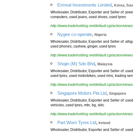
,
Emreal Investments Limited
Korea, Sou
Wholesaler, Distributor, Exporter and Seller of: jew
computers, used jeans, used shoes, used tyres
http://www.tradeholding.net/default.cgi/action/vi
,
Nygee co-operate
Nigeria
Wholesaler, Distributor, Exporter and Seller of: alli
used phones, cashew, ginger, used tyres
http://www.tradeholding.net/default.cgi/action/vi
,
Shojin (M) Sdn Bhd
Malaysia
Wholesaler, Distributor, Exporter and Seller of: us
used tyres, used motorbikes, used rims, trading se
http://www.tradeholding.net/default.cgi/action/vi
,
Singapore Motors Pte.Ltd
Singapore
Wholesaler, Distributor, Exporter and Seller of: u
vehicles, used tyres, mtn, bg, sblc
http://www.tradeholding.net/default.cgi/action/vi
,
Part Worn Tyres Ltd
Ireland
Wholesaler, Distributor, Exporter and Seller of: use