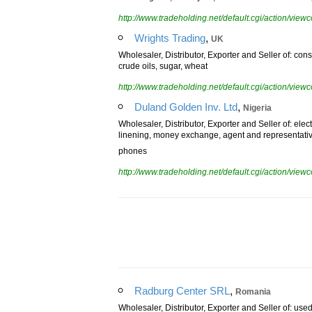
used engines, used tyres, used machineries and eq
http://www.tradeholding.net/default.cgi/action/vi
,
Wrights Trading
UK
Wholesaler, Distributor, Exporter and Seller of: const
crude oils, sugar, wheat
http://www.tradeholding.net/default.cgi/action/vi
,
Duland Golden Inv. Ltd
Nigeria
Wholesaler, Distributor, Exporter and Seller of: elec
linening, money exchange, agent and representati
phones
http://www.tradeholding.net/default.cgi/action/vi
,
Radburg Center SRL
Romania
Wholesaler, Distributor, Exporter and Seller of: used