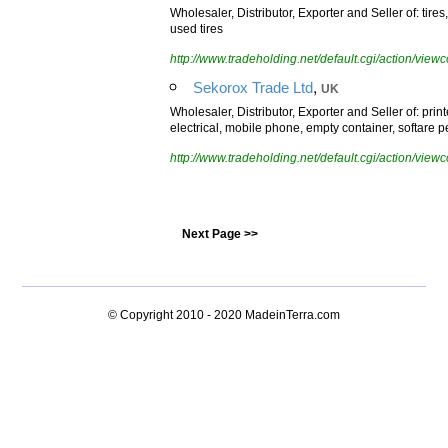
Wholesaler, Distributor, Exporter and Seller of: tires, 
used tires
http://www.tradeholding.net/default.cgi/action/vi
,
Sekorox Trade Ltd
UK
Wholesaler, Distributor, Exporter and Seller of: prin
electrical, mobile phone, empty container, softare p
http://www.tradeholding.net/default.cgi/action/vi
Next Page >>
© Copyright 2010 - 2020
MadeinTerra.com