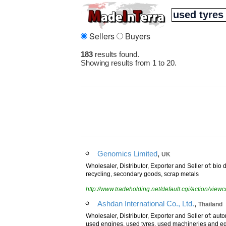
Sellers
Buyers
183
results found.
Showing results from 1 to 20.
,
Genomics Limited
UK
Wholesaler, Distributor, Exporter and Seller of: bio 
recycling, secondary goods, scrap metals
http://www.tradeholding.net/default.cgi/action/vi
,
Ashdan International Co., Ltd.
Thailand
Wholesaler, Distributor, Exporter and Seller of: auto