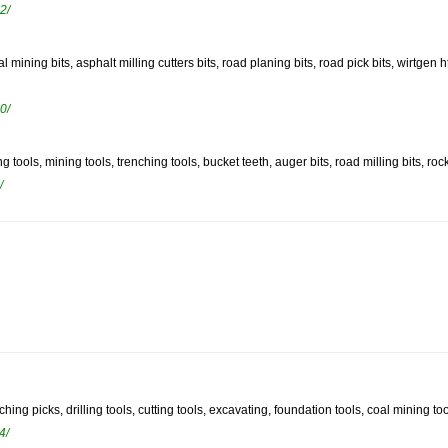
2/
oal mining bits, asphalt milling cutters bits, road planing bits, road pick bits, wirtge
0/
ng tools, mining tools, trenching tools, bucket teeth, auger bits, road milling bits, rock
/
hing picks, drilling tools, cutting tools, excavating, foundation tools, coal mining tool
4/