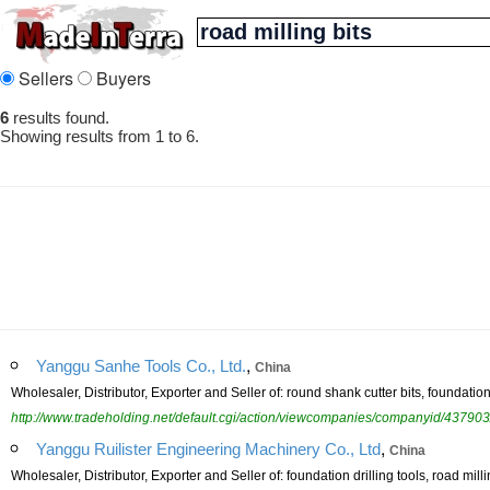
Sellers
Buyers
6
results found.
Showing results from 1 to 6.
,
Yanggu Sanhe Tools Co., Ltd.
China
Wholesaler, Distributor, Exporter and Seller of: round shank cutter bits, foundation dr
http://www.tradeholding.net/default.cgi/action/viewcompanies/companyid/437903
,
Yanggu Ruilister Engineering Machinery Co., Ltd
China
Wholesaler, Distributor, Exporter and Seller of: foundation drilling tools, road millin