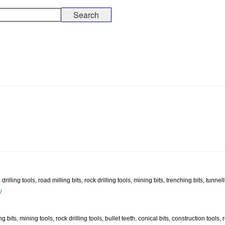
illing tools, road milling bits, rock drilling tools, mining bits, trenching bits, tunnel
/
g bits, mining tools, rock drilling tools, bullet teeth, conical bits, construction tools,