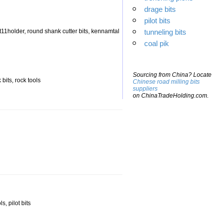
drage bits
pilot bits
n ht11holder, round shank cutter bits, kennamtal
tunneling bits
coal pik
Sourcing from China? Locate
 bits, rock tools
Chinese road milling bits
suppliers
on ChinaTradeHolding.com.
s, pilot bits