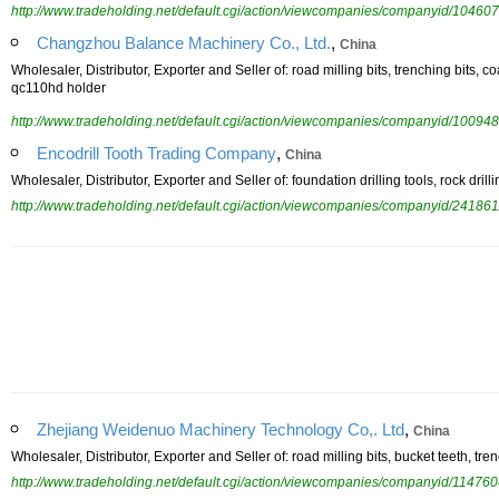
http://www.tradeholding.net/default.cgi/action/viewcompanies/companyid/104607
,
Changzhou Balance Machinery Co., Ltd.
China
Wholesaler, Distributor, Exporter and Seller of: road milling bits, trenching bits, c
qc110hd holder
http://www.tradeholding.net/default.cgi/action/viewcompanies/companyid/100948
,
Encodrill Tooth Trading Company
China
Wholesaler, Distributor, Exporter and Seller of: foundation drilling tools, rock drilli
http://www.tradeholding.net/default.cgi/action/viewcompanies/companyid/241861
,
Zhejiang Weidenuo Machinery Technology Co,. Ltd
China
Wholesaler, Distributor, Exporter and Seller of: road milling bits, bucket teeth, trenc
http://www.tradeholding.net/default.cgi/action/viewcompanies/companyid/114760