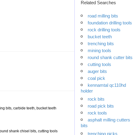
Related Searches
road milling bits
foundation drilling tools
rock drilling tools
bucket teeth
trenching bits
mining tools
round shank cutter bits
cutting tools
auger bits
coal pick
kennamtal qc110hd
holder
rock bits
road pick bits
ling bits, carbide teeth, bucket teeth
rock tools
asphalt milling cutters
bits
 round shank chisel bits, cutting tools
trenching picks