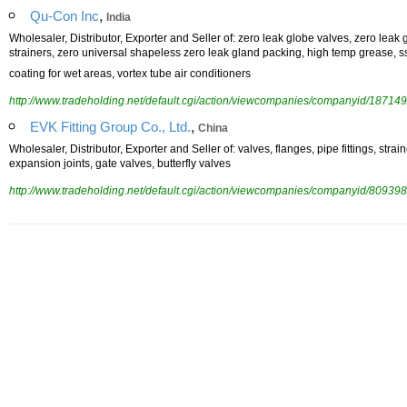
,
Qu-Con Inc
India
Wholesaler, Distributor, Exporter and Seller of: zero leak globe valves, zero leak 
strainers, zero universal shapeless zero leak gland packing, high temp grease, ss
coating for wet areas, vortex tube air conditioners
http://www.tradeholding.net/default.cgi/action/viewcompanies/companyid/187149
,
EVK Fitting Group Co., Ltd.
China
Wholesaler, Distributor, Exporter and Seller of: valves, flanges, pipe fittings, stra
expansion joints, gate valves, butterfly valves
http://www.tradeholding.net/default.cgi/action/viewcompanies/companyid/809398