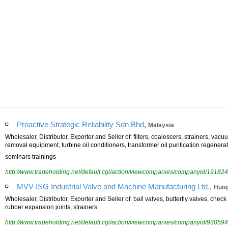
,
Proactive Strategic Reliability Sdn Bhd
Malaysia
Wholesaler, Distributor, Exporter and Seller of: filters, coalescers, strainers, vacuu
removal equipment, turbine oil conditioners, transformer oil purification regener
seminars trainings
http://www.tradeholding.net/default.cgi/action/viewcompanies/companyid/191824
,
MVV-ISG Industrial Valve and Machine Manufacturing Ltd.
Hung
Wholesaler, Distributor, Exporter and Seller of: ball valves, butterfly valves, chec
rubber expansion joints, strainers
http://www.tradeholding.net/default.cgi/action/viewcompanies/companyid/930594