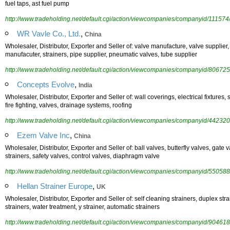
fuel taps, ast fuel pump
http://www.tradeholding.net/default.cgi/action/viewcompanies/companyid/111574
,
WR Vavle Co., Ltd.
China
Wholesaler, Distributor, Exporter and Seller of: valve manufacture, valve supplier,
manufacuter, strainers, pipe supplier, pneumatic valves, tube supplier
http://www.tradeholding.net/default.cgi/action/viewcompanies/companyid/806725
,
Concepts Evolve
India
Wholesaler, Distributor, Exporter and Seller of: wall coverings, electrical fixtures, 
fire fighting, valves, drainage systems, roofing
http://www.tradeholding.net/default.cgi/action/viewcompanies/companyid/442320
,
Ezem Valve Inc
China
Wholesaler, Distributor, Exporter and Seller of: ball valves, butterfly valves, gate
strainers, safety valves, control valves, diaphragm valve
http://www.tradeholding.net/default.cgi/action/viewcompanies/companyid/550588
,
Hellan Strainer Europe
UK
Wholesaler, Distributor, Exporter and Seller of: self cleaning strainers, duplex strai
strainers, water treatment, y strainer, automatic strainers
http://www.tradeholding.net/default.cgi/action/viewcompanies/companyid/904618