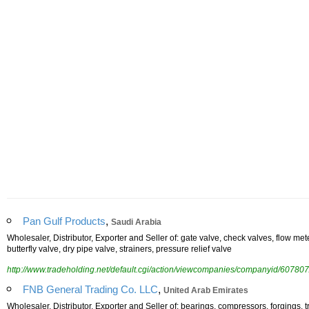
,
Pan Gulf Products
Saudi Arabia
Wholesaler, Distributor, Exporter and Seller of: gate valve, check valves, flow me
butterfly valve, dry pipe valve, strainers, pressure relief valve
http://www.tradeholding.net/default.cgi/action/viewcompanies/companyid/607807
,
FNB General Trading Co. LLC
United Arab Emirates
Wholesaler, Distributor, Exporter and Seller of: bearings, compressors, forgings, tr