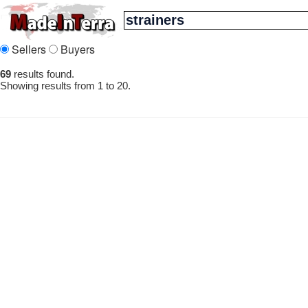
Sellers
Buyers
69
results found.
Showing results from 1 to 20.