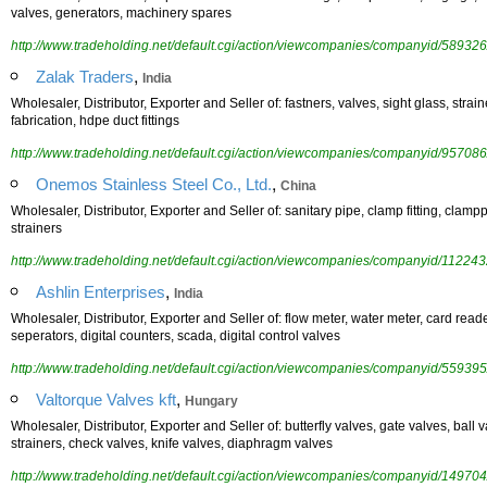
valves, generators, machinery spares
http://www.tradeholding.net/default.cgi/action/viewcompanies/companyid/589326
,
Zalak Traders
India
Wholesaler, Distributor, Exporter and Seller of: fastners, valves, sight glass, straine
fabrication, hdpe duct fittings
http://www.tradeholding.net/default.cgi/action/viewcompanies/companyid/957086
,
Onemos Stainless Steel Co., Ltd.
China
Wholesaler, Distributor, Exporter and Seller of: sanitary pipe, clamp fitting, clamppi
strainers
http://www.tradeholding.net/default.cgi/action/viewcompanies/companyid/112243
,
Ashlin Enterprises
India
Wholesaler, Distributor, Exporter and Seller of: flow meter, water meter, card reader
seperators, digital counters, scada, digital control valves
http://www.tradeholding.net/default.cgi/action/viewcompanies/companyid/559395
,
Valtorque Valves kft
Hungary
Wholesaler, Distributor, Exporter and Seller of: butterfly valves, gate valves, ball 
strainers, check valves, knife valves, diaphragm valves
http://www.tradeholding.net/default.cgi/action/viewcompanies/companyid/149704