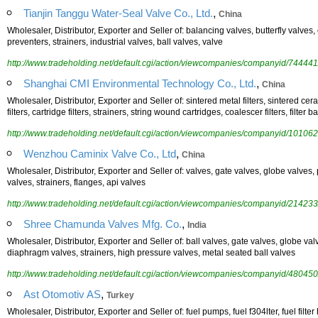
,
Tianjin Tanggu Water-Seal Valve Co., Ltd.
China
Wholesaler, Distributor, Exporter and Seller of: balancing valves, butterfly valves
preventers, strainers, industrial valves, ball valves, valve
http://www.tradeholding.net/default.cgi/action/viewcompanies/companyid/744441
,
Shanghai CMI Environmental Technology Co., Ltd.
China
Wholesaler, Distributor, Exporter and Seller of: sintered metal filters, sintered ceram
filters, cartridge filters, strainers, string wound cartridges, coalescer filters, filter b
http://www.tradeholding.net/default.cgi/action/viewcompanies/companyid/101062
,
Wenzhou Caminix Valve Co., Ltd
China
Wholesaler, Distributor, Exporter and Seller of: valves, gate valves, globe valves, 
valves, strainers, flanges, api valves
http://www.tradeholding.net/default.cgi/action/viewcompanies/companyid/214233
,
Shree Chamunda Valves Mfg. Co.
India
Wholesaler, Distributor, Exporter and Seller of: ball valves, gate valves, globe val
diaphragm valves, strainers, high pressure valves, metal seated ball valves
http://www.tradeholding.net/default.cgi/action/viewcompanies/companyid/480450
,
Ast Otomotiv AS
Turkey
Wholesaler, Distributor, Exporter and Seller of: fuel pumps, fuel f304lter, fuel filt