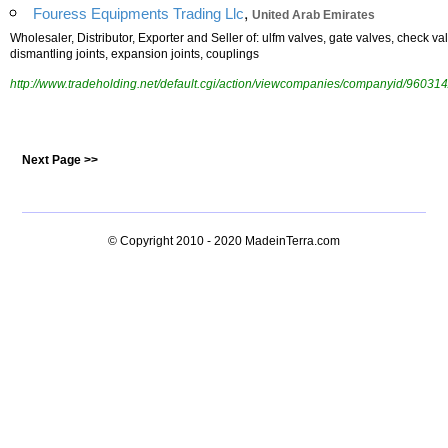
,
Fouress Equipments Trading Llc
United Arab Emirates
Wholesaler, Distributor, Exporter and Seller of: ulfm valves, gate valves, check valv
dismantling joints, expansion joints, couplings
http://www.tradeholding.net/default.cgi/action/viewcompanies/companyid/960314
Next Page >>
© Copyright 2010 - 2020
MadeinTerra.com