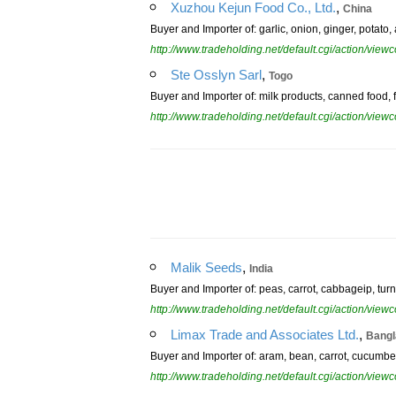
,
Xuzhou Kejun Food Co., Ltd.
China
Buyer and Importer of: garlic, onion, ginger, potato,
http://www.tradeholding.net/default.cgi/action/vi
,
Ste Osslyn Sarl
Togo
Buyer and Importer of: milk products, canned food, fr
http://www.tradeholding.net/default.cgi/action/vi
,
Malik Seeds
India
Buyer and Importer of: peas, carrot, cabbageip, tur
http://www.tradeholding.net/default.cgi/action/vi
,
Limax Trade and Associates Ltd.
Bangl
Buyer and Importer of: aram, bean, carrot, cucumber,
http://www.tradeholding.net/default.cgi/action/vi