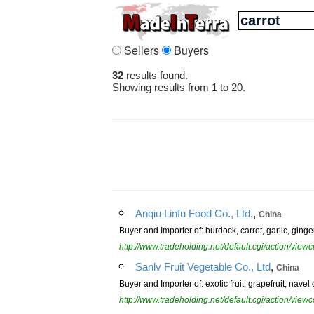
Sellers
Buyers
32
results found.
Showing results from 1 to 20.
,
Anqiu Linfu Food Co., Ltd.
China
Buyer and Importer of: burdock, carrot, garlic, ginge
http://www.tradeholding.net/default.cgi/action/vi
,
Sanlv Fruit Vegetable Co., Ltd
China
Buyer and Importer of: exotic fruit, grapefruit, nav
http://www.tradeholding.net/default.cgi/action/vi