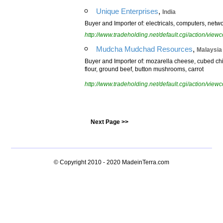
,
Unique Enterprises
India
Buyer and Importer of: electricals, computers, networ
http://www.tradeholding.net/default.cgi/action/vi
,
Mudcha Mudchad Resources
Malaysia
Buyer and Importer of: mozarella cheese, cubed ch
flour, ground beef, button mushrooms, carrot
http://www.tradeholding.net/default.cgi/action/vi
Next Page >>
© Copyright 2010 - 2020
MadeinTerra.com