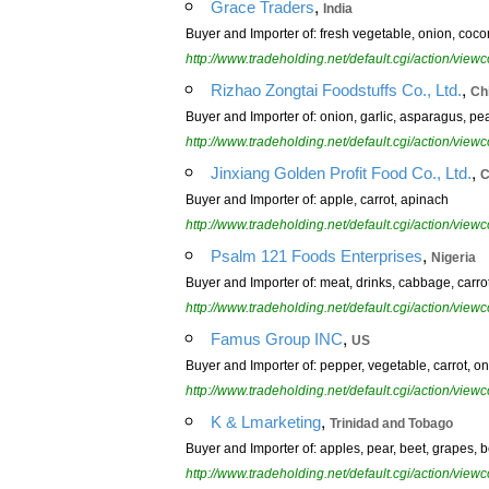
,
Grace Traders
India
Buyer and Importer of: fresh vegetable, onion, cocon
http://www.tradeholding.net/default.cgi/action/vi
,
Rizhao Zongtai Foodstuffs Co., Ltd.
Ch
Buyer and Importer of: onion, garlic, asparagus, peap
http://www.tradeholding.net/default.cgi/action/vi
,
Jinxiang Golden Profit Food Co., Ltd.
C
Buyer and Importer of: apple, carrot, apinach
http://www.tradeholding.net/default.cgi/action/vi
,
Psalm 121 Foods Enterprises
Nigeria
Buyer and Importer of: meat, drinks, cabbage, carro
http://www.tradeholding.net/default.cgi/action/vi
,
Famus Group INC
US
Buyer and Importer of: pepper, vegetable, carrot, 
http://www.tradeholding.net/default.cgi/action/vi
,
K & Lmarketing
Trinidad and Tobago
Buyer and Importer of: apples, pear, beet, grapes, 
http://www.tradeholding.net/default.cgi/action/vi