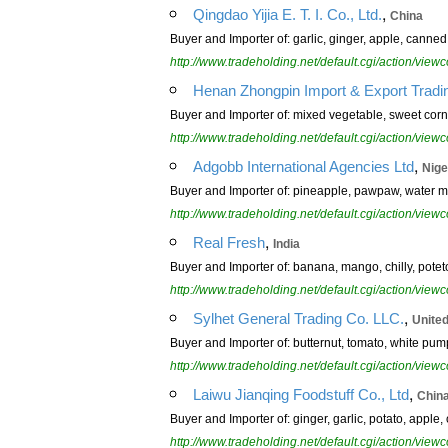
,
Qingdao Yijia E. T. I. Co., Ltd.
China
Buyer and Importer of: garlic, ginger, apple, canned
http://www.tradeholding.net/default.cgi/action/vi
Henan Zhongpin Import & Export Tradin
Buyer and Importer of: mixed vegetable, sweet cor
http://www.tradeholding.net/default.cgi/action/vi
,
Adgobb International Agencies Ltd
Nige
Buyer and Importer of: pineapple, pawpaw, water me
http://www.tradeholding.net/default.cgi/action/vi
,
Real Fresh
India
Buyer and Importer of: banana, mango, chilly, poteto,
http://www.tradeholding.net/default.cgi/action/vi
,
Sylhet General Trading Co. LLC.
Unite
Buyer and Importer of: butternut, tomato, white pum
http://www.tradeholding.net/default.cgi/action/vi
,
Laiwu Jianqing Foodstuff Co., Ltd
Chin
Buyer and Importer of: ginger, garlic, potato, apple, 
http://www.tradeholding.net/default.cgi/action/vi