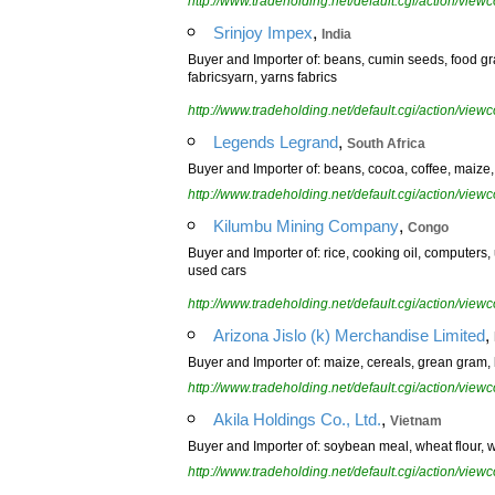
http://www.tradeholding.net/default.cgi/action/vi
,
Srinjoy Impex
India
Buyer and Importer of: beans, cumin seeds, food grai
fabricsyarn, yarns fabrics
http://www.tradeholding.net/default.cgi/action/vi
,
Legends Legrand
South Africa
Buyer and Importer of: beans, cocoa, coffee, maize, su
http://www.tradeholding.net/default.cgi/action/vi
,
Kilumbu Mining Company
Congo
Buyer and Importer of: rice, cooking oil, computers
used cars
http://www.tradeholding.net/default.cgi/action/vi
,
Arizona Jislo (k) Merchandise Limited
Buyer and Importer of: maize, cereals, grean gram, 
http://www.tradeholding.net/default.cgi/action/vi
,
Akila Holdings Co., Ltd.
Vietnam
Buyer and Importer of: soybean meal, wheat flour, 
http://www.tradeholding.net/default.cgi/action/vi