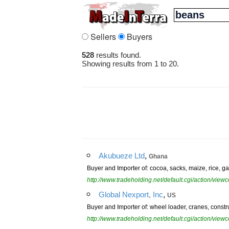
Sellers
Buyers
528
results found.
Showing results from 1 to 20.
,
Akubueze Ltd
Ghana
Buyer and Importer of: cocoa, sacks, maize, rice, gar
http://www.tradeholding.net/default.cgi/action/vi
,
Global Nexport, Inc
US
Buyer and Importer of: wheel loader, cranes, constr
http://www.tradeholding.net/default.cgi/action/vi