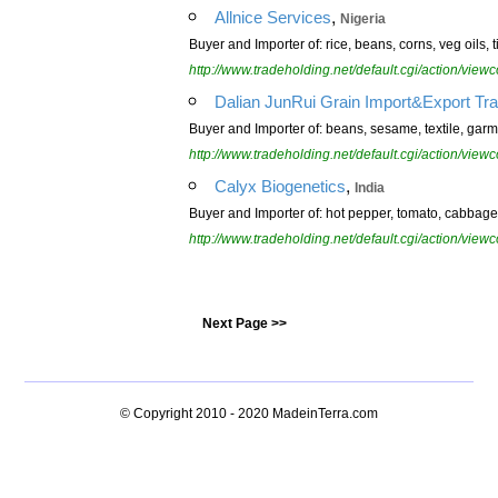
,
Allnice Services
Nigeria
Buyer and Importer of: rice, beans, corns, veg oils, 
http://www.tradeholding.net/default.cgi/action/vi
Dalian JunRui Grain Import&Export Tra
Buyer and Importer of: beans, sesame, textile, gar
http://www.tradeholding.net/default.cgi/action/vi
,
Calyx Biogenetics
India
Buyer and Importer of: hot pepper, tomato, cabbage
http://www.tradeholding.net/default.cgi/action/vi
Next Page >>
© Copyright 2010 - 2020
MadeinTerra.com