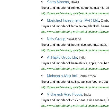
,
Serra Morena
Brazil
Buyer and Importer of: refined sugar icumsa 45, refi
http://www.tradeholding.net/default.cgi/action/vi
,
Mariched Investments (Pvt ) Ltd.
Zimb
Buyer and Importer of: tantalite ore, blankets, beans
http://www.tradeholding.net/default.cgi/action/vi
,
Nifty Group
Swaziland
Buyer and Importer of: beans, rice, peanuts, maize, j
http://www.tradeholding.net/default.cgi/action/vi
,
Al Habib Group Llp
India
Buyer and Importer of: basmati rice, apple, rice, ba
http://www.tradeholding.net/default.cgi/action/vi
,
Mabusa & Mair intl
South Africa
Buyer and Importer of: salt, sugar, can food, oil, bla
http://www.tradeholding.net/default.cgi/action/vi
,
V Ganesh Agro Foods
India
Buyer and Importer of: chick peas, africa sesame, l
http://www.tradeholding.net/default.cgi/action/vi