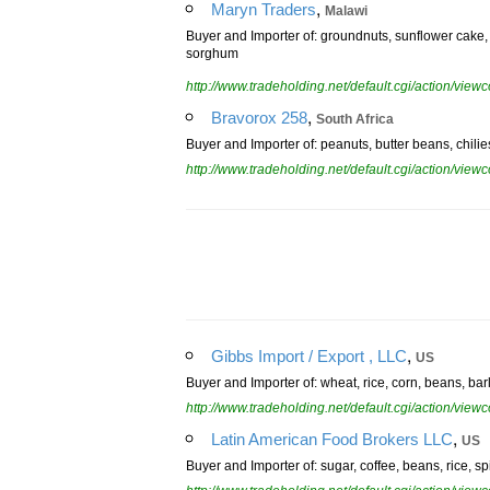
,
Maryn Traders
Malawi
Buyer and Importer of: groundnuts, sunflower cake,
sorghum
http://www.tradeholding.net/default.cgi/action/vi
,
Bravorox 258
South Africa
Buyer and Importer of: peanuts, butter beans, chili
http://www.tradeholding.net/default.cgi/action/vi
,
Gibbs Import / Export , LLC
US
Buyer and Importer of: wheat, rice, corn, beans, bar
http://www.tradeholding.net/default.cgi/action/vi
,
Latin American Food Brokers LLC
US
Buyer and Importer of: sugar, coffee, beans, rice, sp