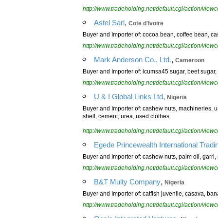
http://www.tradeholding.net/default.cgi/action/vi
,
Astel Sarl
Cote d'Ivoire
Buyer and Importer of: cocoa bean, coffee bean, ca
http://www.tradeholding.net/default.cgi/action/vi
,
Mark Anderson Co., Ltd.
Cameroon
Buyer and Importer of: icumsa45 sugar, beet sugar, 
http://www.tradeholding.net/default.cgi/action/vi
,
U & I Global Links Ltd
Nigeria
Buyer and Importer of: cashew nuts, machineries, us
shell, cement, urea, used clothes
http://www.tradeholding.net/default.cgi/action/vi
Egede Princewealth International Tradi
Buyer and Importer of: cashew nuts, palm oil, garri, 
http://www.tradeholding.net/default.cgi/action/vi
,
B&T Multy Company
Nigeria
Buyer and Importer of: catfish juvenile, casava, ban
http://www.tradeholding.net/default.cgi/action/vi