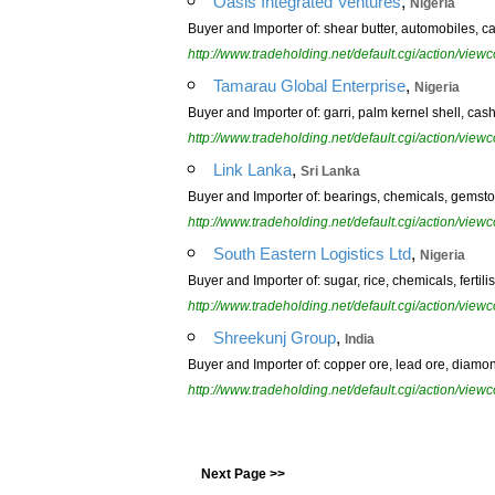
,
Oasis Integrated Ventures
Nigeria
Buyer and Importer of: shear butter, automobiles, cas
http://www.tradeholding.net/default.cgi/action/vi
,
Tamarau Global Enterprise
Nigeria
Buyer and Importer of: garri, palm kernel shell, ca
http://www.tradeholding.net/default.cgi/action/vi
,
Link Lanka
Sri Lanka
Buyer and Importer of: bearings, chemicals, gemston
http://www.tradeholding.net/default.cgi/action/vi
,
South Eastern Logistics Ltd
Nigeria
Buyer and Importer of: sugar, rice, chemicals, ferti
http://www.tradeholding.net/default.cgi/action/vi
,
Shreekunj Group
India
Buyer and Importer of: copper ore, lead ore, diamon
http://www.tradeholding.net/default.cgi/action/vi
Next Page >>