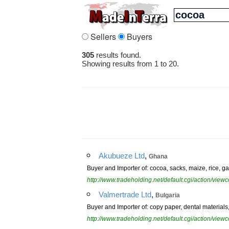
Sellers
Buyers
305
results found.
Showing results from 1 to 20.
,
Akubueze Ltd
Ghana
Buyer and Importer of: cocoa, sacks, maize, rice, gar
http://www.tradeholding.net/default.cgi/action/vi
,
Valmertrade Ltd
Bulgaria
Buyer and Importer of: copy paper, dental materials, 
http://www.tradeholding.net/default.cgi/action/vi