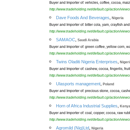
Buyer and Importer of: vehicles, coffee, cocoa, maize
http://www.tradeholding.net/default.cgi/action/vi
,
Dave Foods And Beverages
Nigeria
Buyer and Importer of: bitter cola, yam, crayfish a
http://www.tradeholding.net/default.cgi/action/vi
,
SAMAOC
Saudi Arabia
Buyer and Importer of: green coffee, yellow corn, 
http://www.tradeholding.net/default.cgi/action/vi
,
Twins Oladiti Nigeria Enterprises
Niger
Buyer and Importer of: cashew, cocoa, fingerlis, fr
http://www.tradeholding.net/default.cgi/action/vi
,
Ulasports management
Poland
Buyer and Importer of: precious stone, cocoa, cashew 
http://www.tradeholding.net/default.cgi/action/vi
,
Horn of Africa Industrial Supplies
Keny
Buyer and Importer of: coal, copper, cocoa, raw ru
http://www.tradeholding.net/default.cgi/action/vi
,
Agromild (Nig)Ltd
Nigeria