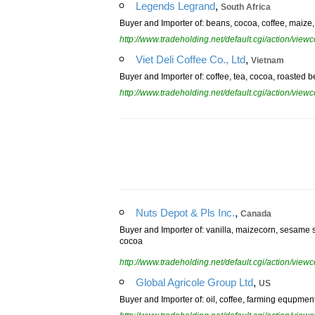
,
Legends Legrand
South Africa
Buyer and Importer of: beans, cocoa, coffee, maize, su
http://www.tradeholding.net/default.cgi/action/vi
,
Viet Deli Coffee Co., Ltd
Vietnam
Buyer and Importer of: coffee, tea, cocoa, roasted b
http://www.tradeholding.net/default.cgi/action/vi
,
Nuts Depot & Pls Inc.
Canada
Buyer and Importer of: vanilla, maizecorn, sesame se
cocoa
http://www.tradeholding.net/default.cgi/action/vi
,
Global Agricole Group Ltd
US
Buyer and Importer of: oil, coffee, farming equpme