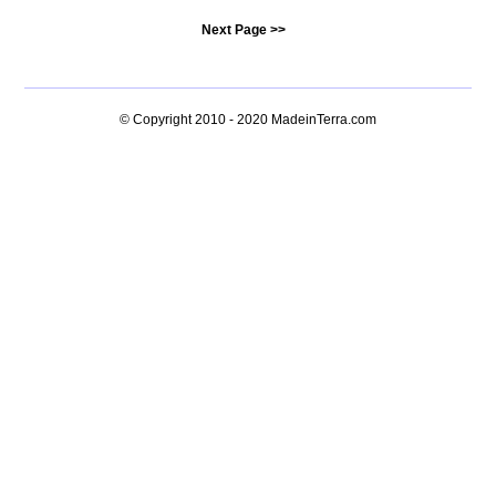
Next Page >>
© Copyright 2010 - 2020
MadeinTerra.com