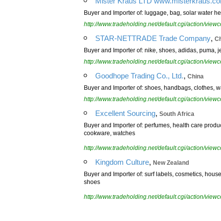
Mister Kraus LTD www.misterkraus.c
Buyer and Importer of: luggage, bag, solar water h
http://www.tradeholding.net/default.cgi/action/vi
,
STAR-NETTRADE Trade Company
C
Buyer and Importer of: nike, shoes, adidas, puma, j
http://www.tradeholding.net/default.cgi/action/vi
,
Goodhope Trading Co., Ltd.
China
Buyer and Importer of: shoes, handbags, clothes, wa
http://www.tradeholding.net/default.cgi/action/vi
,
Excellent Sourcing
South Africa
Buyer and Importer of: perfumes, health care produc
cookware, watches
http://www.tradeholding.net/default.cgi/action/vi
,
Kingdom Culture
New Zealand
Buyer and Importer of: surf labels, cosmetics, hou
shoes
http://www.tradeholding.net/default.cgi/action/vi