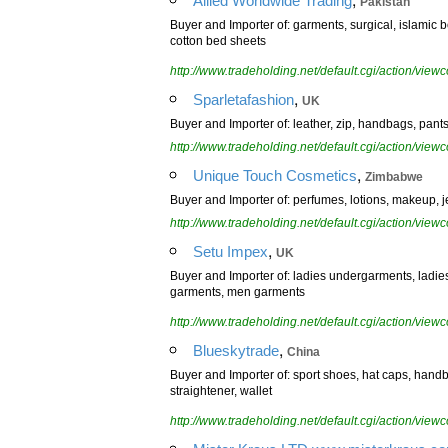
Allied Worldwide Trading
Pakistan
Buyer and Importer of: garments, surgical, islamic 
cotton bed sheets
http://www.tradeholding.net/default.cgi/action/vi
,
Sparletafashion
UK
Buyer and Importer of: leather, zip, handbags, pants
http://www.tradeholding.net/default.cgi/action/vi
,
Unique Touch Cosmetics
Zimbabwe
Buyer and Importer of: perfumes, lotions, makeup, j
http://www.tradeholding.net/default.cgi/action/vi
,
Setu Impex
UK
Buyer and Importer of: ladies undergarments, ladie
garments, men garments
http://www.tradeholding.net/default.cgi/action/vi
,
Blueskytrade
China
Buyer and Importer of: sport shoes, hat caps, handb
straightener, wallet
http://www.tradeholding.net/default.cgi/action/vi