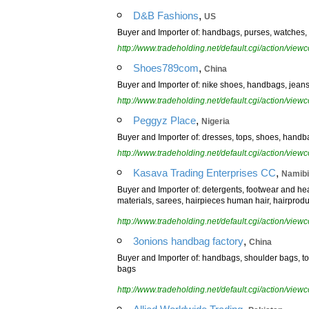
,
D&B Fashions
US
Buyer and Importer of: handbags, purses, watches, b
http://www.tradeholding.net/default.cgi/action/vi
,
Shoes789com
China
Buyer and Importer of: nike shoes, handbags, jeans, 
http://www.tradeholding.net/default.cgi/action/vi
,
Peggyz Place
Nigeria
Buyer and Importer of: dresses, tops, shoes, handb
http://www.tradeholding.net/default.cgi/action/vi
,
Kasava Trading Enterprises CC
Namib
Buyer and Importer of: detergents, footwear and he
materials, sarees, hairpieces human hair, hairprodu
http://www.tradeholding.net/default.cgi/action/vi
,
3onions handbag factory
China
Buyer and Importer of: handbags, shoulder bags, 
bags
http://www.tradeholding.net/default.cgi/action/vi
,