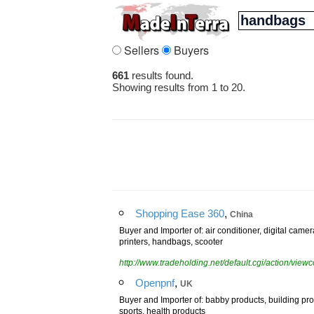
Sellers
Buyers
661
results found.
Showing results from 1 to 20.
,
Shopping Ease 360
China
Buyer and Importer of: air conditioner, digital cam
printers, handbags, scooter
http://www.tradeholding.net/default.cgi/action/vi
,
Openpnf
UK
Buyer and Importer of: babby products, building pr