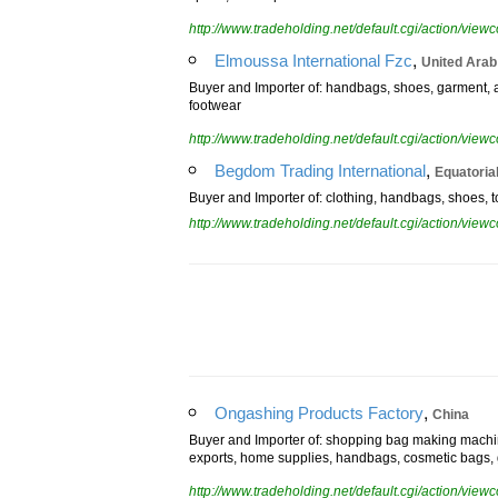
sports, health products
http://www.tradeholding.net/default.cgi/action/vi
,
Elmoussa International Fzc
United Arab
Buyer and Importer of: handbags, shoes, garment, ac
footwear
http://www.tradeholding.net/default.cgi/action/vi
,
Begdom Trading International
Equatoria
Buyer and Importer of: clothing, handbags, shoes, to
http://www.tradeholding.net/default.cgi/action/vi
,
Ongashing Products Factory
China
Buyer and Importer of: shopping bag making machi
exports, home supplies, handbags, cosmetic bags, 
http://www.tradeholding.net/default.cgi/action/vi