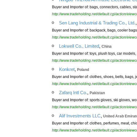
Buyer and Importer of: bags, connectors, cables, s
http://www.tradeholding.net/default.cgi/action/vi
Sen Lang Industrial & Trading Co., Ltd.
Buyer and Importer of: backpack, bags, cooler bags, 
http://www.tradeholding.net/default.cgi/action/vi
,
Lokwell Co., Limited
China
Buyer and Importer of: toys, plush toys, car models,
http://www.tradeholding.net/default.cgi/action/vi
,
Konkret
Poland
Buyer and Importer of: clothes, shoes, belts, bags, je
http://www.tradeholding.net/default.cgi/action/vi
,
Zafarq Intl Co.
Pakistan
Buyer and Importer of: sports gloves, ski gloves, wo
http://www.tradeholding.net/default.cgi/action/vi
,
Alif Investments LLC
United Arab Emirat
Buyer and Importer of: clothes, perfumes, meat, chic
http://www.tradeholding.net/default.cgi/action/vi