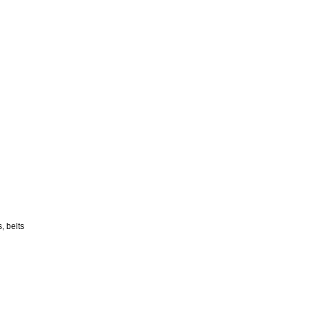
, belts