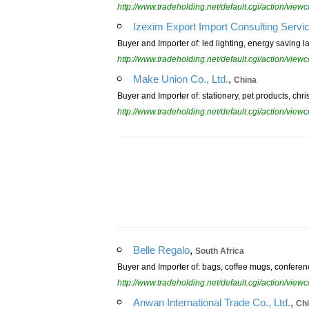
http://www.tradeholding.net/default.cgi/action/vi
Izexim Export Import Consulting Serv
Buyer and Importer of: led lighting, energy saving la
http://www.tradeholding.net/default.cgi/action/vi
,
Make Union Co., Ltd.
China
Buyer and Importer of: stationery, pet products, chr
http://www.tradeholding.net/default.cgi/action/vi
,
Belle Regalo
South Africa
Buyer and Importer of: bags, coffee mugs, conference
http://www.tradeholding.net/default.cgi/action/vi
,
Anwan International Trade Co., Ltd.
Ch