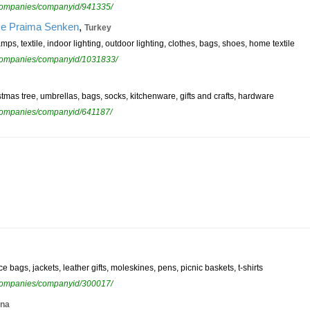
ewcompanies/companyid/941335/
,
ice Praima Senken
Turkey
mps, textile, indoor lighting, outdoor lighting, clothes, bags, shoes, home textile
ewcompanies/companyid/1031833/
istmas tree, umbrellas, bags, socks, kitchenware, gifts and crafts, hardware
ewcompanies/companyid/641187/
 bags, jackets, leather gifts, moleskines, pens, picnic baskets, t-shirts
ewcompanies/companyid/300017/
ina