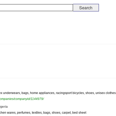
ex underwears, bags, home appliances, racingsport bicycles, shoes, unisex clothes,
ewcompanies/companyid/1144979/
igeria
tchen wares, perfumes, textiles, bags, shoes, carpet, bed sheet