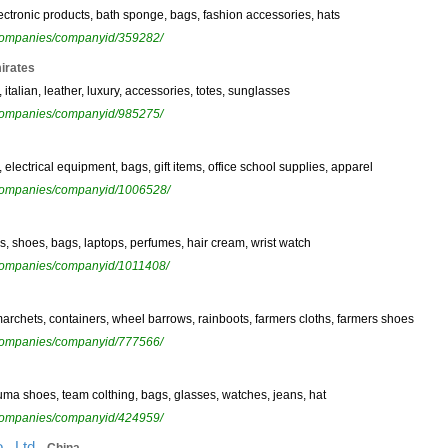
electronic products, bath sponge, bags, fashion accessories, hats
ewcompanies/companyid/359282/
irates
italian, leather, luxury, accessories, totes, sunglasses
ewcompanies/companyid/985275/
, electrical equipment, bags, gift items, office school supplies, apparel
ewcompanies/companyid/1006528/
s, shoes, bags, laptops, perfumes, hair cream, wrist watch
ewcompanies/companyid/1011408/
marchets, containers, wheel barrows, rainboots, farmers cloths, farmers shoes
ewcompanies/companyid/777566/
uma shoes, team colthing, bags, glasses, watches, jeans, hat
ewcompanies/companyid/424959/
,
, Ltd.