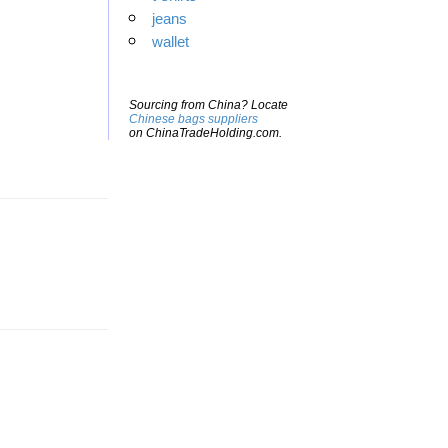
jeans
wallet
Sourcing from China? Locate
Chinese bags suppliers
on ChinaTradeHolding.com.