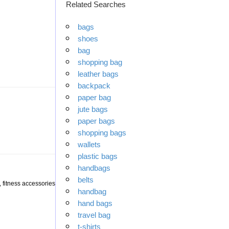
Related Searches
bags
shoes
bag
shopping bag
leather bags
backpack
paper bag
jute bags
paper bags
shopping bags
wallets
plastic bags
handbags
belts
 fitness accessories
handbag
hand bags
travel bag
t-shirts