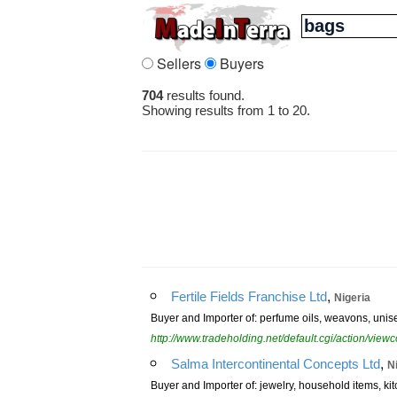
Sellers
Buyers
704
results found.
Showing results from 1 to 20.
,
Fertile Fields Franchise Ltd
Nigeria
Buyer and Importer of: perfume oils, weavons, unis
http://www.tradeholding.net/default.cgi/action/vi
,
Salma Intercontinental Concepts Ltd
N
Buyer and Importer of: jewelry, household items, ki