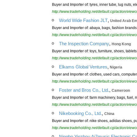
Buyer and Importer of: tyres, inner tube, lug nuts, 
http://www.tradeholding.net/default.cgi/action/vi
,
World Wide Fashion JLT
United Arab Em
Buyer and Importer of: abaya, bags, fashion brands, 
http://www.tradeholding.net/default.cgi/action/vi
,
The Inspection Company
Hong Kong
Buyer and Importer of: toys, furniture, shoes, tablets
http://www.tradeholding.net/default.cgi/action/vi
,
Elkams Global Ventures
Nigeria
Buyer and Importer of: clothes, used cars, computer
http://www.tradeholding.net/default.cgi/action/vi
,
Foster and Bros Co., Ltd.
Cameroon
Buyer and Importer of: farm machinery, bags, fuel, 
http://www.tradeholding.net/default.cgi/action/vi
,
Nikebooking Co., Ltd.
China
Buyer and Importer of: nike shoes, adidas shoes, p
http://www.tradeholding.net/default.cgi/action/vi
Ningbo Yinzhou Ai7music Electronic Co.