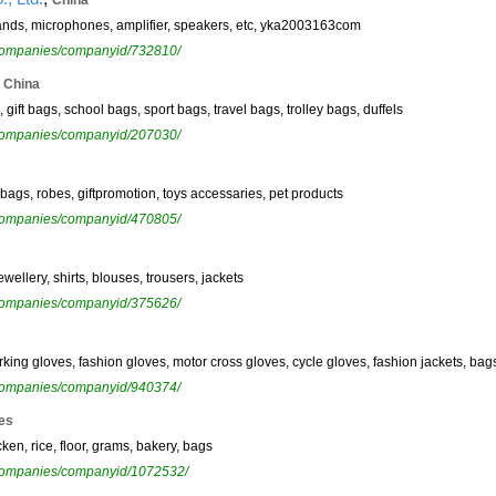
China
tands, microphones, amplifier, speakers, etc, yka2003163com
ewcompanies/companyid/732810/
,
China
gift bags, school bags, sport bags, travel bags, trolley bags, duffels
ewcompanies/companyid/207030/
 bags, robes, giftpromotion, toys accessaries, pet products
ewcompanies/companyid/470805/
wellery, shirts, blouses, trousers, jackets
ewcompanies/companyid/375626/
rking gloves, fashion gloves, motor cross gloves, cycle gloves, fashion jackets, bags
ewcompanies/companyid/940374/
es
ken, rice, floor, grams, bakery, bags
ewcompanies/companyid/1072532/