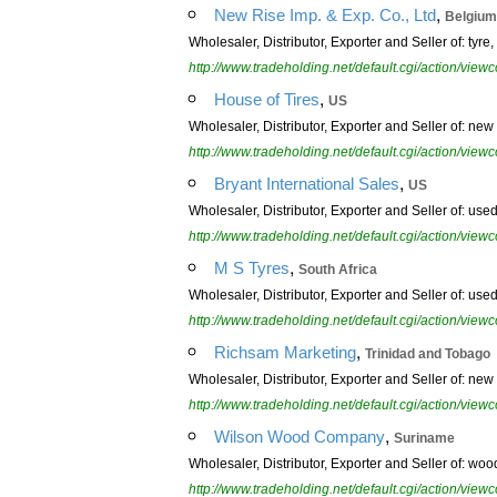
,
New Rise Imp. & Exp. Co., Ltd
Belgium
Wholesaler, Distributor, Exporter and Seller of: tyre, t
http://www.tradeholding.net/default.cgi/action/vi
,
House of Tires
US
Wholesaler, Distributor, Exporter and Seller of: new t
http://www.tradeholding.net/default.cgi/action/vi
,
Bryant International Sales
US
Wholesaler, Distributor, Exporter and Seller of: used t
http://www.tradeholding.net/default.cgi/action/vi
,
M S Tyres
South Africa
Wholesaler, Distributor, Exporter and Seller of: used
http://www.tradeholding.net/default.cgi/action/vi
,
Richsam Marketing
Trinidad and Tobago
Wholesaler, Distributor, Exporter and Seller of: new t
http://www.tradeholding.net/default.cgi/action/vi
,
Wilson Wood Company
Suriname
Wholesaler, Distributor, Exporter and Seller of: wo
http://www.tradeholding.net/default.cgi/action/vi