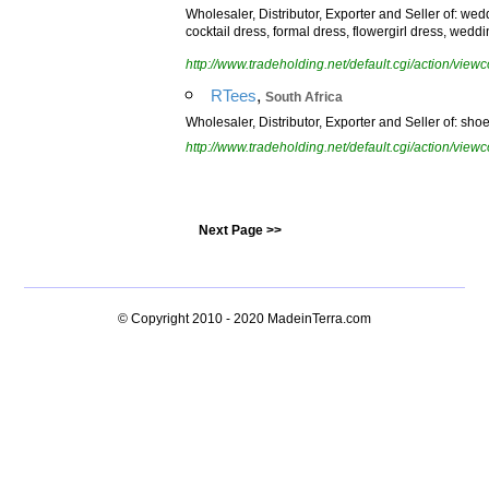
Wholesaler, Distributor, Exporter and Seller of: we
cocktail dress, formal dress, flowergirl dress, wedd
http://www.tradeholding.net/default.cgi/action/vi
,
RTees
South Africa
Wholesaler, Distributor, Exporter and Seller of: shoes,
http://www.tradeholding.net/default.cgi/action/vi
Next Page >>
© Copyright 2010 - 2020
MadeinTerra.com