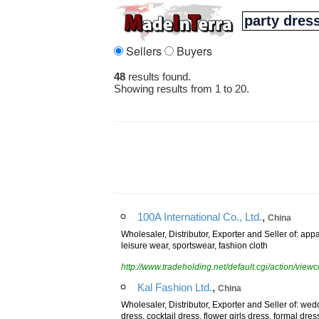
Sellers
Buyers
48
results found.
Showing results from 1 to 20.
,
100A International Co., Ltd.
China
Wholesaler, Distributor, Exporter and Seller of: ap
leisure wear, sportswear, fashion cloth
http://www.tradeholding.net/default.cgi/action/vi
,
Kal Fashion Ltd.
China
Wholesaler, Distributor, Exporter and Seller of: wed