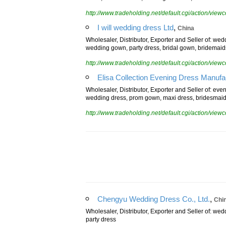
dress, cocktail dress, flower girls dress, formal dres
http://www.tradeholding.net/default.cgi/action/vi
,
I will wedding dress Ltd
China
Wholesaler, Distributor, Exporter and Seller of: wed
wedding gown, party dress, bridal gown, bridemaid
http://www.tradeholding.net/default.cgi/action/vi
Elisa Collection Evening Dress Manufa
Wholesaler, Distributor, Exporter and Seller of: eve
wedding dress, prom gown, maxi dress, bridesmaid
http://www.tradeholding.net/default.cgi/action/vi
,
Chengyu Wedding Dress Co., Ltd.
Chi
Wholesaler, Distributor, Exporter and Seller of: we
party dress