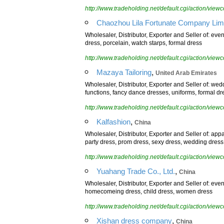
http://www.tradeholding.net/default.cgi/action/vi
Chaozhou Lila Fortunate Company Limi
Wholesaler, Distributor, Exporter and Seller of: eve
dress, porcelain, watch starps, formal dress
http://www.tradeholding.net/default.cgi/action/vi
,
Mazaya Tailoring
United Arab Emirates
Wholesaler, Distributor, Exporter and Seller of: we
functions, fancy dance dresses, uniforms, formal dr
http://www.tradeholding.net/default.cgi/action/vi
,
Kalfashion
China
Wholesaler, Distributor, Exporter and Seller of: app
party dress, prom dress, sexy dress, wedding dress
http://www.tradeholding.net/default.cgi/action/vi
,
Yuahang Trade Co., Ltd.
China
Wholesaler, Distributor, Exporter and Seller of: eve
homecomeing dress, child dress, women dress
http://www.tradeholding.net/default.cgi/action/vi
,
Xishan dress company
China