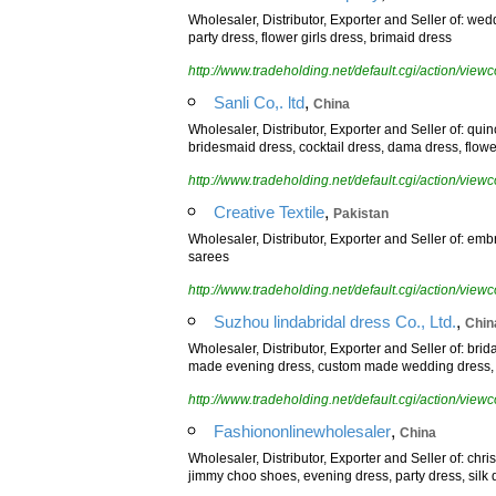
Wholesaler, Distributor, Exporter and Seller of: we
party dress, flower girls dress, brimaid dress
http://www.tradeholding.net/default.cgi/action/vi
,
Sanli Co,. ltd
China
Wholesaler, Distributor, Exporter and Seller of: qu
bridesmaid dress, cocktail dress, dama dress, flower
http://www.tradeholding.net/default.cgi/action/vi
,
Creative Textile
Pakistan
Wholesaler, Distributor, Exporter and Seller of: em
sarees
http://www.tradeholding.net/default.cgi/action/vi
,
Suzhou lindabridal dress Co., Ltd.
Chin
Wholesaler, Distributor, Exporter and Seller of: br
made evening dress, custom made wedding dress, flo
http://www.tradeholding.net/default.cgi/action/vi
,
Fashiononlinewholesaler
China
Wholesaler, Distributor, Exporter and Seller of: ch
jimmy choo shoes, evening dress, party dress, silk 