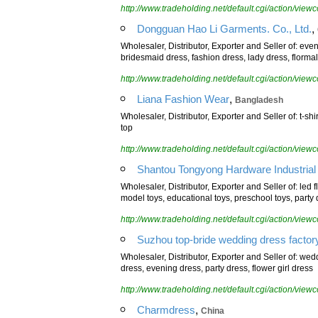
http://www.tradeholding.net/default.cgi/action/vi
,
Dongguan Hao Li Garments. Co., Ltd.
Wholesaler, Distributor, Exporter and Seller of: ev
bridesmaid dress, fashion dress, lady dress, florma
http://www.tradeholding.net/default.cgi/action/vi
,
Liana Fashion Wear
Bangladesh
Wholesaler, Distributor, Exporter and Seller of: t-shir
top
http://www.tradeholding.net/default.cgi/action/vi
Shantou Tongyong Hardware Industrial 
Wholesaler, Distributor, Exporter and Seller of: led f
model toys, educational toys, preschool toys, party 
http://www.tradeholding.net/default.cgi/action/vi
Suzhou top-bride wedding dress factor
Wholesaler, Distributor, Exporter and Seller of: w
dress, evening dress, party dress, flower girl dress
http://www.tradeholding.net/default.cgi/action/vi
,
Charmdress
China