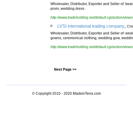
Wholesaler, Distributor, Exporter and Seller of: bea
prom, wedding dress
http://www.tradeholding.net/default.cgi/action/vi
,
LVSI international trading company
Chi
Wholesaler, Distributor, Exporter and Seller of: we
gowns, ceremonical clothing, wedding gow, weddi
http://www.tradeholding.net/default.cgi/action/vi
Next Page >>
© Copyright 2010 - 2020
MadeinTerra.com