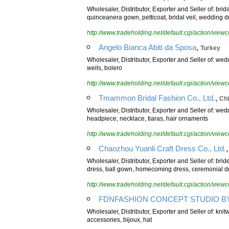
Wholesaler, Distributor, Exporter and Seller of: bri
quinceanera gown, petticoat, bridal veil, wedding d
http://www.tradeholding.net/default.cgi/action/vi
,
Angelo Bianca Abiti da Sposa
Turkey
Wholesaler, Distributor, Exporter and Seller of: wedd
weils, bolero
http://www.tradeholding.net/default.cgi/action/vi
,
Tmammon Bridal Fashion Co., Ltd.
Ch
Wholesaler, Distributor, Exporter and Seller of: w
headpiece, necklace, tiaras, hair ornaments
http://www.tradeholding.net/default.cgi/action/vi
Chaozhou Yuanli Craft Dress Co., Ltd.
Wholesaler, Distributor, Exporter and Seller of: br
dress, ball gown, homecoming dress, ceremonial d
http://www.tradeholding.net/default.cgi/action/vi
FDNFASHION CONCEPT STUDIO BY... 
Wholesaler, Distributor, Exporter and Seller of: kni
accessories, bijoux, hat