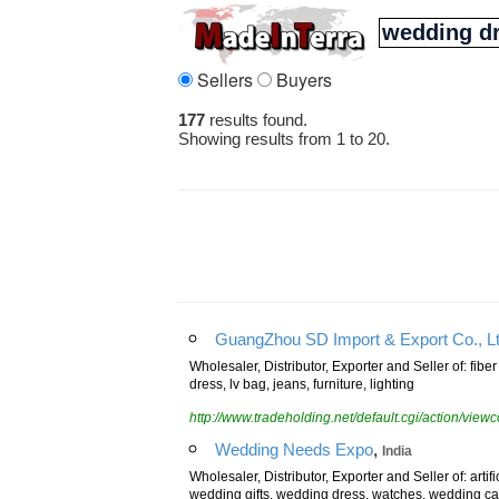
Sellers
Buyers
177
results found.
Showing results from 1 to 20.
GuangZhou SD Import & Export Co., Lt
Wholesaler, Distributor, Exporter and Seller of: fibe
dress, lv bag, jeans, furniture, lighting
http://www.tradeholding.net/default.cgi/action/vi
,
Wedding Needs Expo
India
Wholesaler, Distributor, Exporter and Seller of: artifi