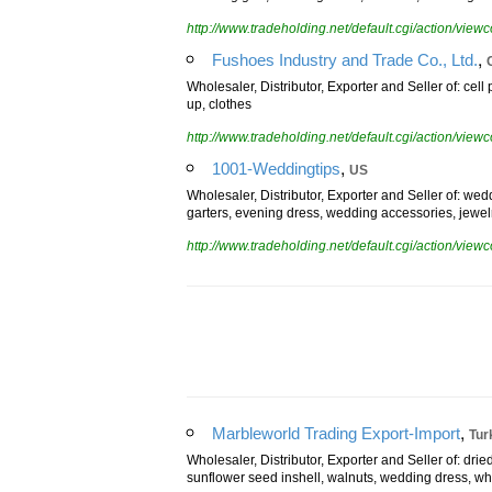
wedding gifts, wedding dress, watches, wedding ca
http://www.tradeholding.net/default.cgi/action/vi
,
Fushoes Industry and Trade Co., Ltd.
Wholesaler, Distributor, Exporter and Seller of: cell
up, clothes
http://www.tradeholding.net/default.cgi/action/vi
,
1001-Weddingtips
US
Wholesaler, Distributor, Exporter and Seller of: wed
garters, evening dress, wedding accessories, jewel
http://www.tradeholding.net/default.cgi/action/vi
,
Marbleworld Trading Export-Import
Tur
Wholesaler, Distributor, Exporter and Seller of: drie
sunflower seed inshell, walnuts, wedding dress, wh