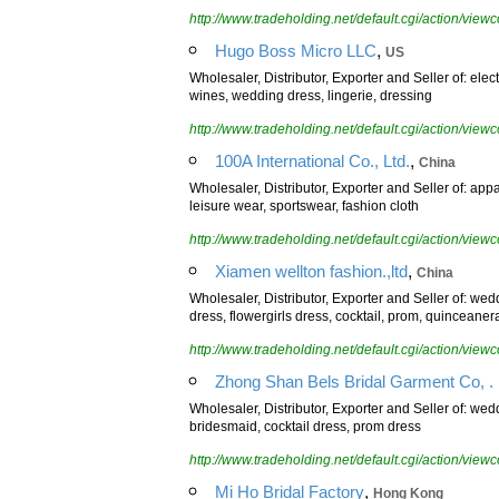
http://www.tradeholding.net/default.cgi/action/vi
,
Hugo Boss Micro LLC
US
Wholesaler, Distributor, Exporter and Seller of: elec
wines, wedding dress, lingerie, dressing
http://www.tradeholding.net/default.cgi/action/vi
,
100A International Co., Ltd.
China
Wholesaler, Distributor, Exporter and Seller of: ap
leisure wear, sportswear, fashion cloth
http://www.tradeholding.net/default.cgi/action/vi
,
Xiamen wellton fashion.,ltd
China
Wholesaler, Distributor, Exporter and Seller of: w
dress, flowergirls dress, cocktail, prom, quinceaner
http://www.tradeholding.net/default.cgi/action/vi
Zhong Shan Bels Bridal Garment Co, . 
Wholesaler, Distributor, Exporter and Seller of: wed
bridesmaid, cocktail dress, prom dress
http://www.tradeholding.net/default.cgi/action/vi
,
Mi Ho Bridal Factory
Hong Kong