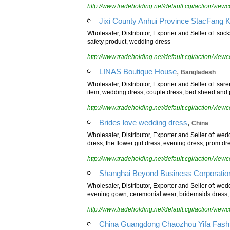
http://www.tradeholding.net/default.cgi/action/vi
Jixi County Anhui Province StacFang Kni
Wholesaler, Distributor, Exporter and Seller of: soc
safety product, wedding dress
http://www.tradeholding.net/default.cgi/action/vi
,
LINAS Boutique House
Bangladesh
Wholesaler, Distributor, Exporter and Seller of: sa
item, wedding dress, couple dress, bed sheed and p
http://www.tradeholding.net/default.cgi/action/vi
,
Brides love wedding dress
China
Wholesaler, Distributor, Exporter and Seller of: we
dress, the flower girl dress, evening dress, prom dre
http://www.tradeholding.net/default.cgi/action/vi
Shanghai Beyond Business Corporation
Wholesaler, Distributor, Exporter and Seller of: we
evening gown, ceremonial wear, bridemaids dress, f
http://www.tradeholding.net/default.cgi/action/vi
China Guangdong Chaozhou Yifa Fashi