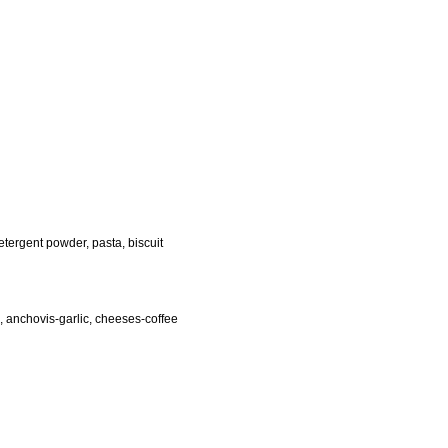
tergent powder, pasta, biscuit
s, anchovis-garlic, cheeses-coffee