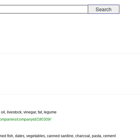
il, livestock, vinegar, fat, legume
ewcompanies/companyid/180309/
anned fish, dates, vegetables, canned sardine, charcoal, pasta, cement