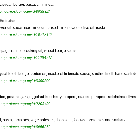
, sugar, burger, pasta, chili, meat
ewcompanies/companyid/803832/
 Emirates
er oil, sugar, rice, milk condensed, milk powder, olive oil, pasta
ewcompanies/companyid/1071316/
agehtti, rice, cooking oil, wheat flour, biscuits
ewcompanies/companyid/1126471/
etable oil, budget perfumes, mackerel in tomato sauce, sardine in oil, handwash de
ewcompanies/companyid/339020/
atoe, gourmet jars, eggplant-hot cherry peppers, roasted perppers, artichokes-olive
ewcompanies/companyid/220349/
il, pasta, tomatoes, vegetables tin, chocolate, footwear, ceramics and sanitary
ewcompanies/companyid/695636/