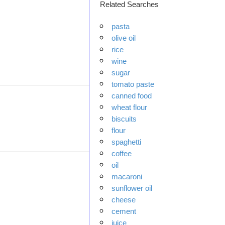
Related Searches
pasta
olive oil
rice
wine
sugar
tomato paste
canned food
wheat flour
biscuits
flour
spaghetti
coffee
oil
macaroni
sunflower oil
cheese
cement
juice