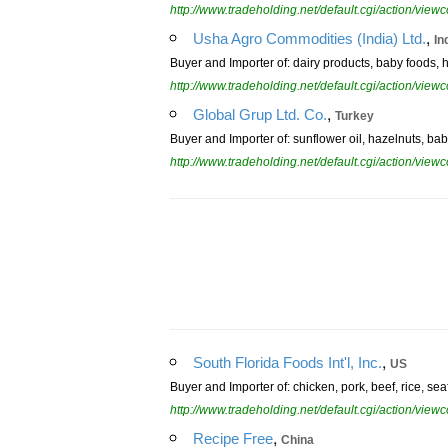
http://www.tradeholding.net/default.cgi/action/vi
,
Usha Agro Commodities (India) Ltd.
In
Buyer and Importer of: dairy products, baby foods, 
http://www.tradeholding.net/default.cgi/action/vi
,
Global Grup Ltd. Co.
Turkey
Buyer and Importer of: sunflower oil, hazelnuts, bab
http://www.tradeholding.net/default.cgi/action/vi
,
South Florida Foods Int'l, Inc.
US
Buyer and Importer of: chicken, pork, beef, rice, se
http://www.tradeholding.net/default.cgi/action/vi
,
Recipe Free
China