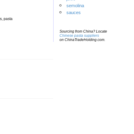
semolina
sauces
s, pasta
Sourcing from China? Locate
Chinese pasta suppliers
on ChinaTradeHolding.com.