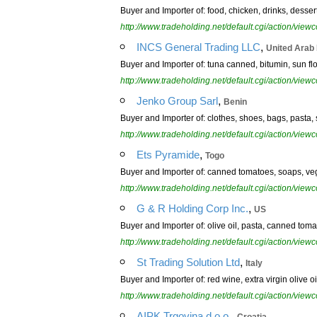
Buyer and Importer of: food, chicken, drinks, dessert
http://www.tradeholding.net/default.cgi/action/vi
,
INCS General Trading LLC
United Arab
Buyer and Importer of: tuna canned, bitumin, sun flow
http://www.tradeholding.net/default.cgi/action/vi
,
Jenko Group Sarl
Benin
Buyer and Importer of: clothes, shoes, bags, pasta, sp
http://www.tradeholding.net/default.cgi/action/vi
,
Ets Pyramide
Togo
Buyer and Importer of: canned tomatoes, soaps, veg
http://www.tradeholding.net/default.cgi/action/vi
,
G & R Holding Corp Inc.
US
Buyer and Importer of: olive oil, pasta, canned tom
http://www.tradeholding.net/default.cgi/action/vi
,
St Trading Solution Ltd
Italy
Buyer and Importer of: red wine, extra virgin olive o
http://www.tradeholding.net/default.cgi/action/vi
,
AIPK Trgovina d.o.o.