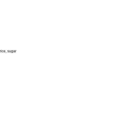
rice, sugar