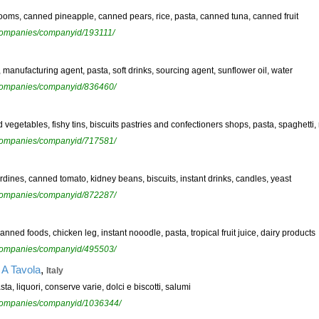
oms, canned pineapple, canned pears, rice, pasta, canned tuna, canned fruit
ewcompanies/companyid/193111/
, manufacturing agent, pasta, soft drinks, sourcing agent, sunflower oil, water
ewcompanies/companyid/836460/
nd vegetables, fishy tins, biscuits pastries and confectioners shops, pasta, spaghetti, 
ewcompanies/companyid/717581/
dines, canned tomato, kidney beans, biscuits, instant drinks, candles, yeast
ewcompanies/companyid/872287/
ned foods, chicken leg, instant nooodle, pasta, tropical fruit juice, dairy products
ewcompanies/companyid/495503/
,
 A Tavola
Italy
sta, liquori, conserve varie, dolci e biscotti, salumi
ewcompanies/companyid/1036344/