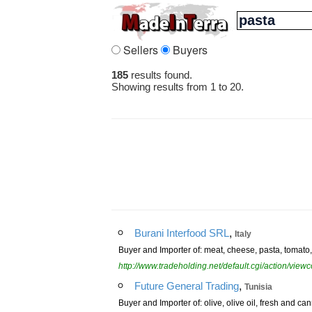
Sellers
Buyers
185
results found.
Showing results from 1 to 20.
,
Burani Interfood SRL
Italy
Buyer and Importer of: meat, cheese, pasta, tomato, o
http://www.tradeholding.net/default.cgi/action/vi
,
Future General Trading
Tunisia
Buyer and Importer of: olive, olive oil, fresh and c