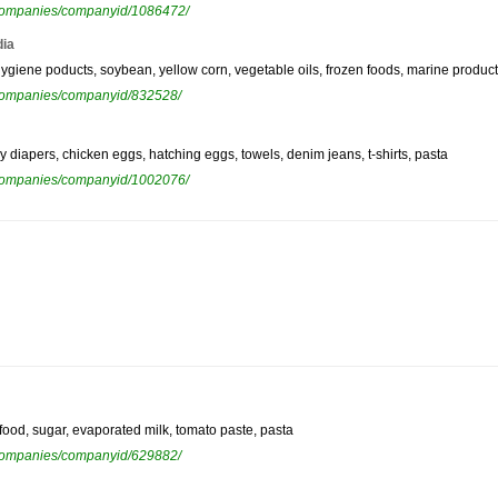
ewcompanies/companyid/1086472/
dia
hygiene poducts, soybean, yellow corn, vegetable oils, frozen foods, marine product
ewcompanies/companyid/832528/
y diapers, chicken eggs, hatching eggs, towels, denim jeans, t-shirts, pasta
ewcompanies/companyid/1002076/
afood, sugar, evaporated milk, tomato paste, pasta
ewcompanies/companyid/629882/