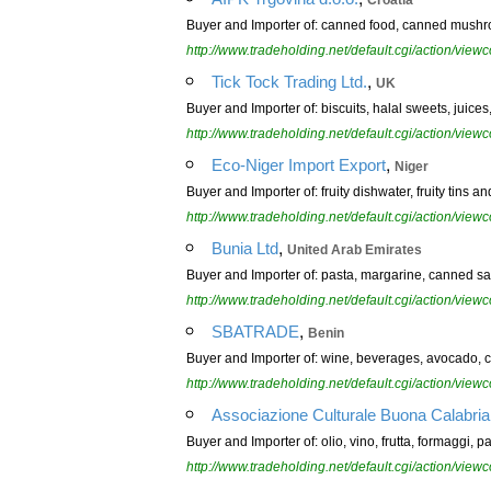
Croatia
Buyer and Importer of: canned food, canned mushro
http://www.tradeholding.net/default.cgi/action/vi
,
Tick Tock Trading Ltd.
UK
Buyer and Importer of: biscuits, halal sweets, juices
http://www.tradeholding.net/default.cgi/action/vi
,
Eco-Niger Import Export
Niger
Buyer and Importer of: fruity dishwater, fruity tins a
http://www.tradeholding.net/default.cgi/action/vi
,
Bunia Ltd
United Arab Emirates
Buyer and Importer of: pasta, margarine, canned sar
http://www.tradeholding.net/default.cgi/action/vi
,
SBATRADE
Benin
Buyer and Importer of: wine, beverages, avocado, can
http://www.tradeholding.net/default.cgi/action/vi
Associazione Culturale Buona Calabria
Buyer and Importer of: olio, vino, frutta, formaggi, pa
http://www.tradeholding.net/default.cgi/action/vi