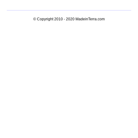
© Copyright 2010 - 2020
MadeinTerra.com