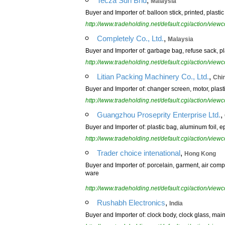
Tecza Sdn Bhd
Malaysia
Buyer and Importer of: balloon stick, printed, plasti
http://www.tradeholding.net/default.cgi/action/vi
,
Completely Co., Ltd.
Malaysia
Buyer and Importer of: garbage bag, refuse sack, pl
http://www.tradeholding.net/default.cgi/action/vi
,
Litian Packing Machinery Co., Ltd.
Chi
Buyer and Importer of: changer screen, motor, plasti
http://www.tradeholding.net/default.cgi/action/vi
,
Guangzhou Proseprity Enterprise Ltd.
Buyer and Importer of: plastic bag, aluminum foil, e
http://www.tradeholding.net/default.cgi/action/vi
,
Trader choice intenational
Hong Kong
Buyer and Importer of: porcelain, garment, air compre
ware
http://www.tradeholding.net/default.cgi/action/vi
,
Rushabh Electronics
India
Buyer and Importer of: clock body, clock glass, mains