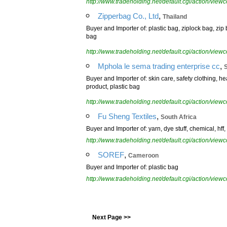
http://www.tradeholding.net/default.cgi/action/vi
,
Zipperbag Co., Ltd
Thailand
Buyer and Importer of: plastic bag, ziplock bag, zip
bag
http://www.tradeholding.net/default.cgi/action/vi
,
Mphola le sema trading enterprise cc
S
Buyer and Importer of: skin care, safety clothing, h
product, plastic bag
http://www.tradeholding.net/default.cgi/action/vi
,
Fu Sheng Textiles
South Africa
Buyer and Importer of: yarn, dye stuff, chemical, hff,
http://www.tradeholding.net/default.cgi/action/vi
,
SOREF
Cameroon
Buyer and Importer of: plastic bag
http://www.tradeholding.net/default.cgi/action/vi
Next Page >>