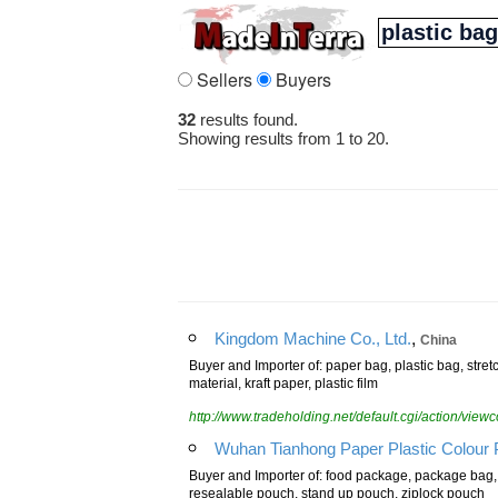
Sellers
Buyers
32
results found.
Showing results from 1 to 20.
,
Kingdom Machine Co., Ltd.
China
Buyer and Importer of: paper bag, plastic bag, stret
material, kraft paper, plastic film
http://www.tradeholding.net/default.cgi/action/vi
Wuhan Tianhong Paper Plastic Colour Pr
Buyer and Importer of: food package, package bag,