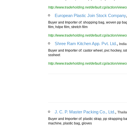
resealable pouch, stand up pouch, ziplock pouch
http://www.tradeholding.net/default.cgi/action/vi
European Plastic Join Stock Company
Buyer and Importer of: shopping bag, woven pp bag, t
film, hdpe film, stretch film
http://www.tradeholding.net/default.cgi/action/vi
,
Shree Ram Kitchen App. Pvt. Ltd.
India
Buyer and Importer of: castor wheel, pvc hockey, ssfi
sssheet
http://www.tradeholding.net/default.cgi/action/vi
,
J. C. P. Master Packing Co., Ltd.
Thail
Buyer and Importer of: plastic strap, pp strapping ba
machine, plastic bag, gloves