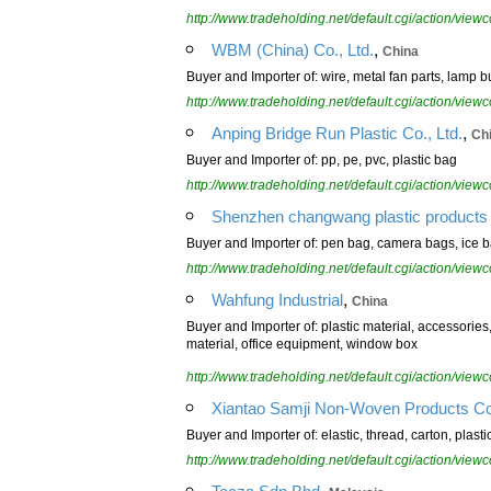
http://www.tradeholding.net/default.cgi/action/vi
,
WBM (China) Co., Ltd.
China
Buyer and Importer of: wire, metal fan parts, lamp bul
http://www.tradeholding.net/default.cgi/action/vi
,
Anping Bridge Run Plastic Co., Ltd.
Ch
Buyer and Importer of: pp, pe, pvc, plastic bag
http://www.tradeholding.net/default.cgi/action/vi
Shenzhen changwang plastic products 
Buyer and Importer of: pen bag, camera bags, ice b
http://www.tradeholding.net/default.cgi/action/vi
,
Wahfung Industrial
China
Buyer and Importer of: plastic material, accessorie
material, office equipment, window box
http://www.tradeholding.net/default.cgi/action/vi
Xiantao Samji Non-Woven Products Co.
Buyer and Importer of: elastic, thread, carton, plast
http://www.tradeholding.net/default.cgi/action/vi
,