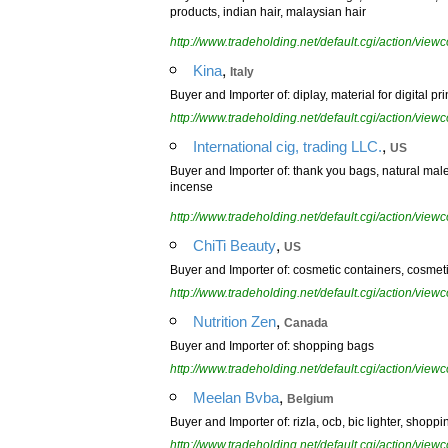
products, indian hair, malaysian hair
http://www.tradeholding.net/default.cgi/action/vi
,
Kina
Italy
Buyer and Importer of: diplay, material for digital 
http://www.tradeholding.net/default.cgi/action/vi
,
International cig, trading LLC.
US
Buyer and Importer of: thank you bags, natural mal
incense
http://www.tradeholding.net/default.cgi/action/vi
,
ChiTi Beauty
US
Buyer and Importer of: cosmetic containers, cosmet
http://www.tradeholding.net/default.cgi/action/vi
,
Nutrition Zen
Canada
Buyer and Importer of: shopping bags
http://www.tradeholding.net/default.cgi/action/vi
,
Meelan Bvba
Belgium
Buyer and Importer of: rizla, ocb, bic lighter, shopp
http://www.tradeholding.net/default.cgi/action/vi