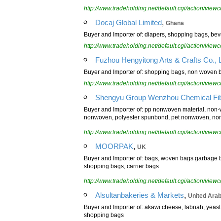
http://www.tradeholding.net/default.cgi/action/vi
,
Docaj Global Limited
Ghana
Buyer and Importer of: diapers, shopping bags, beve
http://www.tradeholding.net/default.cgi/action/vi
Fuzhou Hengyitong Arts & Crafts Co., L
Buyer and Importer of: shopping bags, non woven b
http://www.tradeholding.net/default.cgi/action/vi
Shengyu Group Wenzhou Chemical Fibe
Buyer and Importer of: pp nonwoven material, no
nonwoven, polyester spunbond, pet nonwoven, no
http://www.tradeholding.net/default.cgi/action/vi
,
MOORPAK
UK
Buyer and Importer of: bags, woven bags garbage ba
shopping bags, carrier bags
http://www.tradeholding.net/default.cgi/action/vi
,
Alsultanbakeries & Markets
United Ara
Buyer and Importer of: akawi cheese, labnah, yeast,
shopping bags