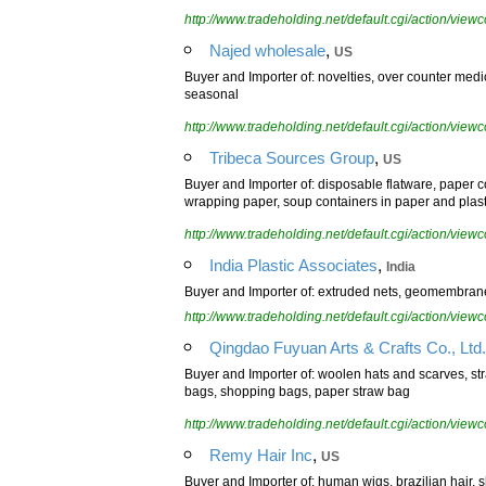
http://www.tradeholding.net/default.cgi/action/vi
,
Najed wholesale
US
Buyer and Importer of: novelties, over counter medi
seasonal
http://www.tradeholding.net/default.cgi/action/vi
,
Tribeca Sources Group
US
Buyer and Importer of: disposable flatware, paper
wrapping paper, soup containers in paper and plasti
http://www.tradeholding.net/default.cgi/action/vi
,
India Plastic Associates
India
Buyer and Importer of: extruded nets, geomembrane, 
http://www.tradeholding.net/default.cgi/action/vi
Qingdao Fuyuan Arts & Crafts Co., Ltd.
Buyer and Importer of: woolen hats and scarves, st
bags, shopping bags, paper straw bag
http://www.tradeholding.net/default.cgi/action/vi
,
Remy Hair Inc
US
Buyer and Importer of: human wigs, brazilian hair, s