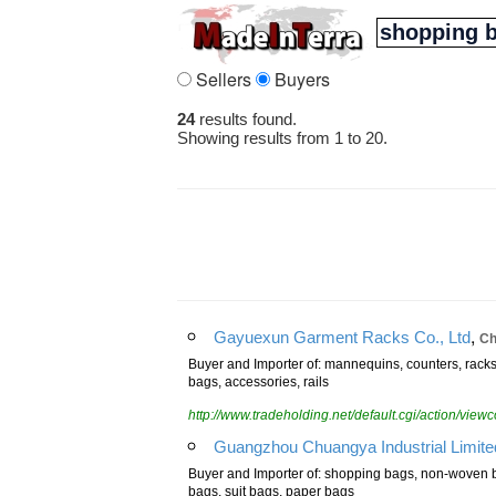
Sellers
Buyers
24
results found.
Showing results from 1 to 20.
,
Gayuexun Garment Racks Co., Ltd
Ch
Buyer and Importer of: mannequins, counters, racks,
bags, accessories, rails
http://www.tradeholding.net/default.cgi/action/vi
Guangzhou Chuangya Industrial Limite
Buyer and Importer of: shopping bags, non-woven b