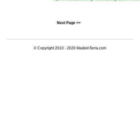
Next Page >>
© Copyright 2010 - 2020
MadeinTerra.com