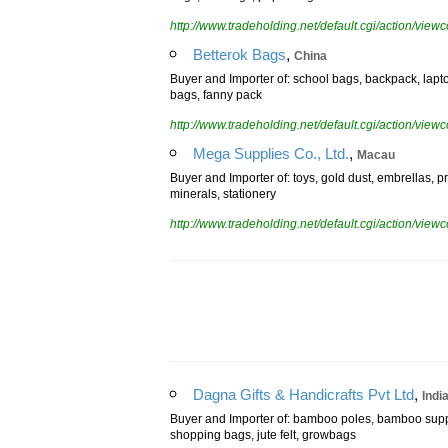
bags, suit bags, paper bags
http://www.tradeholding.net/default.cgi/action/vi
,
Betterok Bags
China
Buyer and Importer of: school bags, backpack, lapto
bags, fanny pack
http://www.tradeholding.net/default.cgi/action/vi
,
Mega Supplies Co., Ltd.
Macau
Buyer and Importer of: toys, gold dust, embrellas, p
minerals, stationery
http://www.tradeholding.net/default.cgi/action/vi
,
Dagna Gifts & Handicrafts Pvt Ltd
Indi
Buyer and Importer of: bamboo poles, bamboo suppo
shopping bags, jute felt, growbags