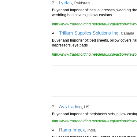
,
Lyelas
Pakistan
Buyer and Importer of: casual dresses, wedding dres
wedding bed covers, pilows cusions
http://www.tradeholding.net/default.cgi/action/vi
,
Trillium Supplies Solutions Inc
Canada
Buyer and Importer of: bed sheets, pillow covers, tab
depressors, eye pads
http://www.tradeholding.net/default.cgi/action/vi
,
Avs trading
US
Buyer and Importer of: bedsheets sets, pillow casing,
http://www.tradeholding.net/default.cgi/action/vi
,
Rams Impex
India