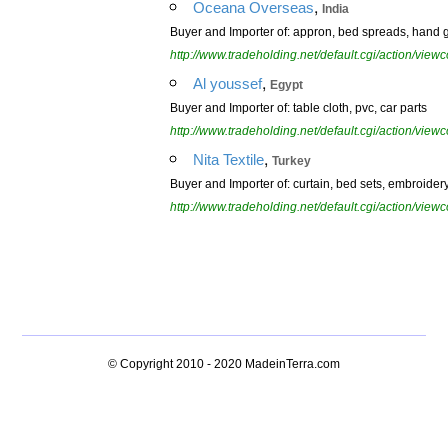
,
Oceana Overseas
India
Buyer and Importer of: appron, bed spreads, hand glo
http://www.tradeholding.net/default.cgi/action/vi
,
Al youssef
Egypt
Buyer and Importer of: table cloth, pvc, car parts
http://www.tradeholding.net/default.cgi/action/vi
,
Nita Textile
Turkey
Buyer and Importer of: curtain, bed sets, embroidery,
http://www.tradeholding.net/default.cgi/action/vi
© Copyright 2010 - 2020
MadeinTerra.com