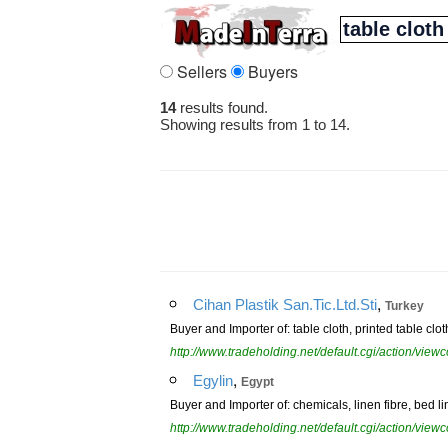
Sellers
Buyers
14
results found.
Showing results from 1 to 14.
,
Cihan Plastik San.Tic.Ltd.Sti
Turkey
Buyer and Importer of: table cloth, printed table clot
http://www.tradeholding.net/default.cgi/action/vi
,
Egylin
Egypt
Buyer and Importer of: chemicals, linen fibre, bed lin
http://www.tradeholding.net/default.cgi/action/vi