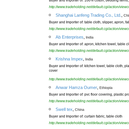
Buyer and Importer of: 100% cotton, bedding items, c
http://www.tradeholding.net/default.cgi/action/vi
,
Shanghai Lanfeng Trading Co., Ltd.
Ch
Buyer and Importer of: table cloth, slipper, apron, fa
http://www.tradeholding.net/default.cgi/action/vi
,
Ab Enterprises
India
Buyer and Importer of: apron, kitchen towel, table cl
http://www.tradeholding.net/default.cgi/action/vi
,
Krishna Impex
India
Buyer and Importer of: kitchen towel, table cloth, pl
cover
http://www.tradeholding.net/default.cgi/action/vi
,
Anwar Hamza Oumer
Ethiopia
Buyer and Importer of: pvc floor covering, plastic p
http://www.tradeholding.net/default.cgi/action/vi
,
Swell tex
China
Buyer and Importer of: curtain fabric, table cloth
http://www.tradeholding.net/default.cgi/action/vi