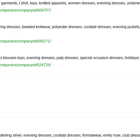
by garments, t shirt, tops, knitted apparels, women dresses, evening dresses, underw
ewcompanies/companyid/909707/
ning dresses, beaded knitwear, polyester dresses, cocktail dresses, evening jackets,
ewcompanies/companyid/689271/
dies blouses tops, evening dresses, paty dresses, special occasion dresses, holida
ewcompanies/companyid/924720/
sterling silver, evening dresses, cocktail dresses, formalwear, emily rose, club dress