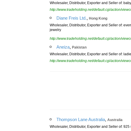
Wholesaler, Distributor, Exporter and Seller of: ba
http://www.tradeholding.net/default.cgi/action/vi
,
Diane Freis Ltd.
Hong Kong
Wholesaler, Distributor, Exporter and Seller of: eve
jewelry
http://www.tradeholding.net/default.cgi/action/vi
,
Aneiza
Pakistan
Wholesaler, Distributor, Exporter and Seller of: la
http://www.tradeholding.net/default.cgi/action/vi
,
Thompson Lane Australia
Australia
Wholesaler, Distributor, Exporter and Seller of: 925 