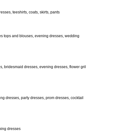
sses, teeshirts, coats, skirts, pants
adies tops and blouses, evening dresses, wedding
, bridesmaid dresses, evening dresses, flower gril
ng dresses, party dresses, prom dresses, cocktail
ening dresses