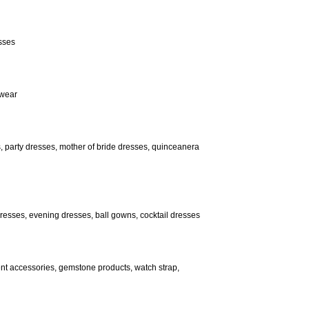
esses
 wear
, party dresses, mother of bride dresses, quinceanera
 dresses, evening dresses, ball gowns, cocktail dresses
ent accessories, gemstone products, watch strap,