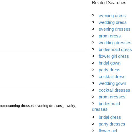
Related Searches
evening dress
wedding dress
evening dresses
prom dress
wedding dresses
bridesmaid dress
flower girl dress
bridal gown
party dress
cocktail dress
wedding gown
cocktail dresses
prom dresses
bridesmaid
, homecoming dresses, evening dresses, jewelry,
dresses
bridal dress
party dresses
flower girl