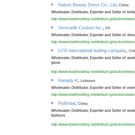
,
Nature Beauty Dress Co., Ltd
China
Wholesaler, Distributor, Exporter and Seller of: b
http://www.tradeholding.net/default.cgi/action/vi
,
Sensuelle Couture Inc.
US
Wholesaler, Distributor, Exporter and Seller of: dr
http://www.tradeholding.net/default.cgi/action/vi
,
LVSI international trading company
Chi
Wholesaler, Distributor, Exporter and Seller of: w
glove
http://www.tradeholding.net/default.cgi/action/vi
,
Hanady-K
Lebanon
Wholesaler, Distributor, Exporter and Seller of: eve
http://www.tradeholding.net/default.cgi/action/vi
,
FlyBridal
China
Wholesaler, Distributor, Exporter and Seller of: we
fashions
http://www.tradeholding.net/default.cgi/action/vi