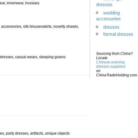
ear, innerwear, hossiary
dresses
wedding
accessories
 accessories, silk blousesskirts, novelty shawls,
dresses
formal dresses
Sourcing from China?
ys dresses, casual wears, sleeping gowns
Locate
Chinese evening
dresses suppliers
on
ChinaTradeHolding.com.
es, party dresses, artifacts, unique objects