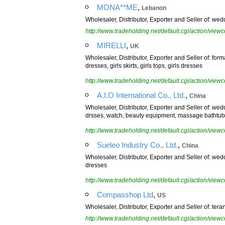
,
MONA**ME
Lebanon
Wholesaler, Distributor, Exporter and Seller of: wed
http://www.tradeholding.net/default.cgi/action/vi
,
MIRELLI
UK
Wholesaler, Distributor, Exporter and Seller of: fo
dresses, girls skirts, girls tops, girls dresses
http://www.tradeholding.net/default.cgi/action/vi
,
A.I.O International Co., Ltd.
China
Wholesaler, Distributor, Exporter and Seller of: 
drsses, watch, beauty equipment, massage bathtub
http://www.tradeholding.net/default.cgi/action/vi
,
Sueleo Industry Co., Ltd.
China
Wholesaler, Distributor, Exporter and Seller of: w
dresses
http://www.tradeholding.net/default.cgi/action/vi
,
Compasshop Ltd
US
Wholesaler, Distributor, Exporter and Seller of: te
http://www.tradeholding.net/default.cgi/action/vi