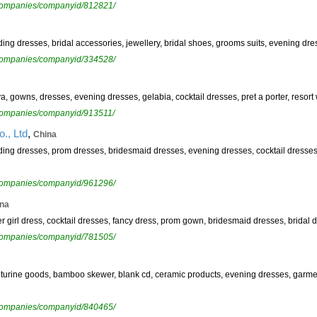
ewcompanies/companyid/812821/
ding dresses, bridal accessories, jewellery, bridal shoes, grooms suits, evening dr
ewcompanies/companyid/334528/
ya, gowns, dresses, evening dresses, gelabia, cocktail dresses, pret a porter, resort
ewcompanies/companyid/913511/
,
., Ltd
China
edding dresses, prom dresses, bridesmaid dresses, evening dresses, cocktail dresses
ewcompanies/companyid/961296/
na
wer girl dress, cocktail dresses, fancy dress, prom gown, bridesmaid dresses, bridal
ewcompanies/companyid/781505/
venturine goods, bamboo skewer, blank cd, ceramic products, evening dresses, garm
ewcompanies/companyid/840465/