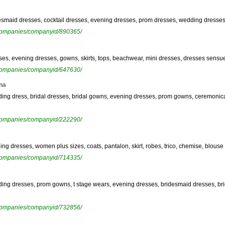
ridesmaid dresses, cocktail dresses, evening dresses, prom dresses, wedding dress
ewcompanies/companyid/890365/
esses, evening dresses, gowns, skirts, tops, beachwear, mini dresses, dresses sensu
ewcompanies/companyid/647630/
na
edding dress, bridal dresses, bridal gowns, evening dresses, prom gowns, ceremon
ewcompanies/companyid/222290/
ning dresses, women plus sizes, coats, pantalon, skirt, robes, trico, chemise, blouse
ewcompanies/companyid/714335/
dding dresses, prom gowns, t stage wears, evening dresses, bridesmaid dresses, bri
ewcompanies/companyid/732856/