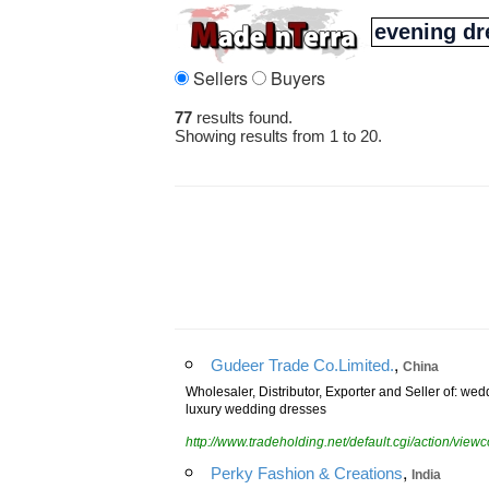
Sellers
Buyers
77
results found.
Showing results from 1 to 20.
,
Gudeer Trade Co.Limited.
China
Wholesaler, Distributor, Exporter and Seller of: w
luxury wedding dresses
http://www.tradeholding.net/default.cgi/action/vi
,
Perky Fashion & Creations
India