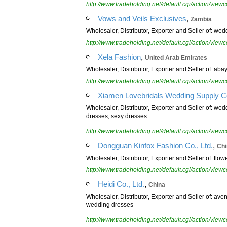
http://www.tradeholding.net/default.cgi/action/vi
,
Vows and Veils Exclusives
Zambia
Wholesaler, Distributor, Exporter and Seller of: wed
http://www.tradeholding.net/default.cgi/action/vi
,
Xela Fashion
United Arab Emirates
Wholesaler, Distributor, Exporter and Seller of: aba
http://www.tradeholding.net/default.cgi/action/vi
Xiamen Lovebridals Wedding Supply Co
Wholesaler, Distributor, Exporter and Seller of: w
dresses, sexy dresses
http://www.tradeholding.net/default.cgi/action/vi
,
Dongguan Kinfox Fashion Co., Ltd.
Chi
Wholesaler, Distributor, Exporter and Seller of: flo
http://www.tradeholding.net/default.cgi/action/vi
,
Heidi Co., Ltd.
China
Wholesaler, Distributor, Exporter and Seller of: a
wedding dresses
http://www.tradeholding.net/default.cgi/action/vi