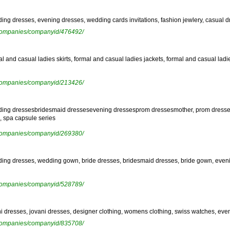
ding dresses, evening dresses, wedding cards invitations, fashion jewlery, casual dre
ewcompanies/companyid/476492/
rmal and casual ladies skirts, formal and casual ladies jackets, formal and casual l
ewcompanies/companyid/213426/
wedding dressesbridesmaid dressesevening dressesprom dressesmother, prom dresses
, spa capsule series
ewcompanies/companyid/269380/
edding dresses, wedding gown, bride dresses, bridesmaid dresses, bride gown, eveni
ewcompanies/companyid/528789/
rani dresses, jovani dresses, designer clothing, womens clothing, swiss watches, ev
ewcompanies/companyid/835708/