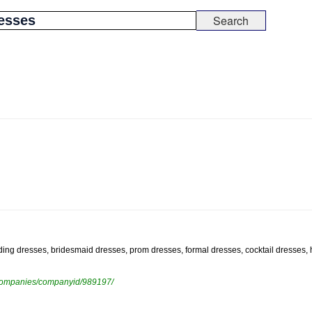
edding dresses, bridesmaid dresses, prom dresses, formal dresses, cocktail dresses
ewcompanies/companyid/989197/