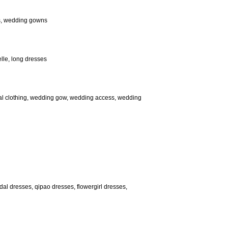
es, wedding gowns
elle, long dresses
ical clothing, wedding gow, wedding access, wedding
dal dresses, qipao dresses, flowergirl dresses,