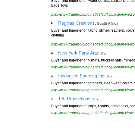
Buyer and Importer of: water bottles, coasters, pictu
bags, toys
http://www.tradeholding.net/default.cgi/action/vi
,
Reginas Creations
South Africa
Buyer and Importer of: fabric, stifner, feathers, poly
clothing
http://www.tradeholding.net/default.cgi/action/vi
,
New York Party Artz
US
Buyer and Importer of: t-shirts, truckers hats, rhines
http://www.tradeholding.net/default.cgi/action/vi
,
Innovative Sourcing Inc
US
Buyer and Importer of: rompers, sleepwear, ceramic
http://www.tradeholding.net/default.cgi/action/vi
,
T.A. Productions
US
Buyer and Importer of: caps, t-shirts, backpacks, sh
http://www.tradeholding.net/default.cgi/action/vi