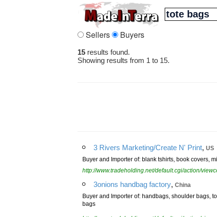
Sellers
Buyers
15
results found.
Showing results from 1 to 15.
,
3 Rivers Marketing/Create N' Print
US
Buyer and Importer of: blank tshirts, book covers, mi
http://www.tradeholding.net/default.cgi/action/vi
,
3onions handbag factory
China
Buyer and Importer of: handbags, shoulder bags, 
bags