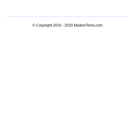
© Copyright 2010 - 2020
MadeinTerra.com