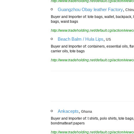
http://www.tradeholding.net/default.cgi/action/vi
,
Guangzhou Obay leather Factory
Chin
Buyer and Importer of: tote bags, wallet, backpack
bags, waist bags
http://www.tradeholding.net/default.cgi/action/vi
,
Beach Balm / Hula Lips
US
Buyer and Importer of: containers, essential oils, fla
carrier oils, tote bags
http://www.tradeholding.net/default.cgi/action/vi
,
Ankacepts
Ghana
Buyer and Importer of: t shirts, polo shirts, tote bag
bondmatteart papers
http://www.tradeholding.net/default.cgi/action/vi