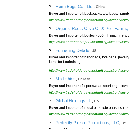
,
Hemi Bags Co., Ltd.
China
Buyer and Importer of: backpacks, tote bags, hang
http://www.tradeholding.net/default.cgi/action/vi
Organic Roots Olive Oil & Polit Farms, 
Buyer and Importer of: bottles - 500 ml, machinery, 
http://www.tradeholding.net/default.cgi/action/vi
,
Furnishing Details
US
Buyer and Importer of: handbags, tote bags, jewelry,
items for fundraising
http://www.tradeholding.net/default.cgi/action/vi
,
Mp t-shirts
Canada
Buyer and Importer of: sportswear, sport bags, towe
http://www.tradeholding.net/default.cgi/action/vi
,
Global Holdings Llc
US
Buyer and Importer of: metal pins, tote bags, t shirts
http://www.tradeholding.net/default.cgi/action/vi
,
Perfectly Picked Promotions, LLC
US